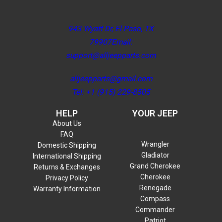
943 Wyatt Dr, El Paso, TX
79907Email:
support@alljeepparts.com
alljeepparts@gmail.com
Tel: +1 (915) 229-8505
HELP
YOUR JEEP
About Us
FAQ
Wrangler
Domestic Shipping
Gladiator
International Shipping
Grand Cherokee
Returns & Exchanges
Cherokee
Privacy Policy
Renegade
Warranty Information
Compass
Commander
Patriot