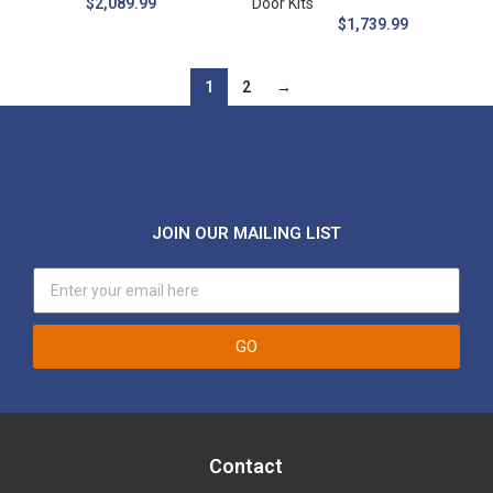
$
2,089.99
Door Kits
$
1,739.99
1
2
→
JOIN OUR MAILING LIST
GO
Contact