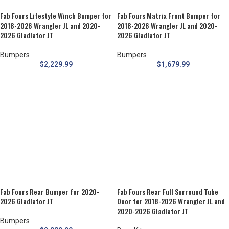
Fab Fours Lifestyle Winch Bumper for
Fab Fours Matrix Front Bumper for
2018-2026 Wrangler JL and 2020-
2018-2026 Wrangler JL and 2020-
2026 Gladiator JT
2026 Gladiator JT
Bumpers
Bumpers
$
2,229.99
$
1,679.99
Fab Fours Rear Bumper for 2020-
Fab Fours Rear Full Surround Tube
2026 Gladiator JT
Door for 2018-2026 Wrangler JL and
2020-2026 Gladiator JT
Bumpers