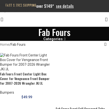
FAST & FREE SHIPPING
Skip to navigation
over $149*
see details
Skip to main content
Fab Fours
Categories
Home
Fab Fours
Fab Fours Front Center Light Box
Cover for Vengeance Front Bumper
for 2007-2026 Wrangler JK/JL
Bumpers
$
49.99
Fab Fours Front Full Surround Tube