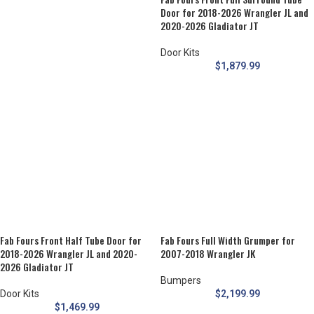
Door for 2018-2026 Wrangler JL and
2020-2026 Gladiator JT
Door Kits
$
1,879.99
Fab Fours Front Half Tube Door for
Fab Fours Full Width Grumper for
2018-2026 Wrangler JL and 2020-
2007-2018 Wrangler JK
2026 Gladiator JT
Bumpers
Door Kits
$
2,199.99
$
1,469.99