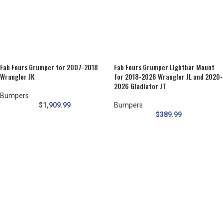
Fab Fours Grumper for 2007-2018
Fab Fours Grumper Lightbar Mount
Wrangler JK
for 2018-2026 Wrangler JL and 2020-
2026 Gladiator JT
Bumpers
$
1,909.99
Bumpers
$
389.99