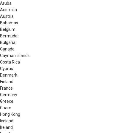
Aruba
Australia
Austria
Bahamas
Belgium
Bermuda
Bulgaria
Canada
Cayman Islands
Costa Rica
Cyprus
Denmark
Finland
France
Germany
Greece
Guam
Hong Kong
Iceland
Ireland