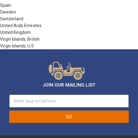
Spain
Sweden
Switzerland
United Arab Emirates
United Kingdom
Virgin Islands, British
Virgin Islands, U.S
JOIN OUR MAILING LIST
GO