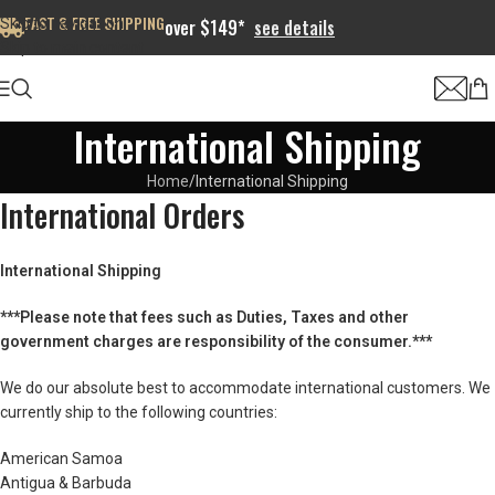
FAST & FREE SHIPPING
Skip to navigation
over $149*
see details
Skip to main content
International Shipping
Home
International Shipping
International Orders
International Shipping
***Please note that fees such as Duties, Taxes and other
government charges are responsibility of the consumer.***
We do our absolute best to accommodate international customers. We
currently ship to the following countries:
American Samoa
Antigua & Barbuda