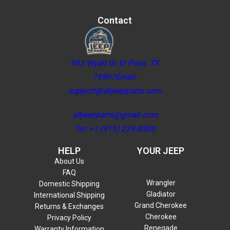
Contact
943 Wyatt Dr, El Paso, TX
79907Email:
support@alljeepparts.com
alljeepparts@gmail.com
Tel: +1 (915) 229-8505
HELP
YOUR JEEP
About Us
FAQ
Wrangler
Domestic Shipping
Gladiator
International Shipping
Grand Cherokee
Returns & Exchanges
Cherokee
Privacy Policy
Renegade
Warranty Information