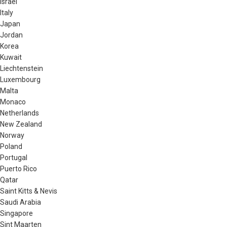
Israel
Italy
Japan
Jordan
Korea
Kuwait
Liechtenstein
Luxembourg
Malta
Monaco
Netherlands
New Zealand
Norway
Poland
Portugal
Puerto Rico
Qatar
Saint Kitts & Nevis
Saudi Arabia
Singapore
Sint Maarten