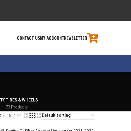
CONTACT US
MY ACCOUNT
NEWSLETTER
RTS
TIRES & WHEELS
73 Products
2
18
24