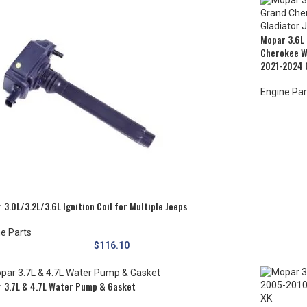
Mopar 3.6L 
Cherokee W
2021-2024 
Engine Par
 3.0L/3.2L/3.6L Ignition Coil for Multiple Jeeps
e Parts
$
116.10
 3.7L & 4.7L Water Pump & Gasket