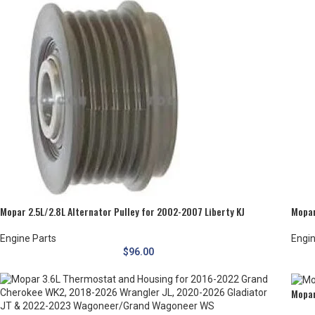
Mopar 2.5L/2.8L Alternator Pulley for 2002-2007 Liberty KJ
Mopar
Engine Parts
Engin
$
96.00
Mopar