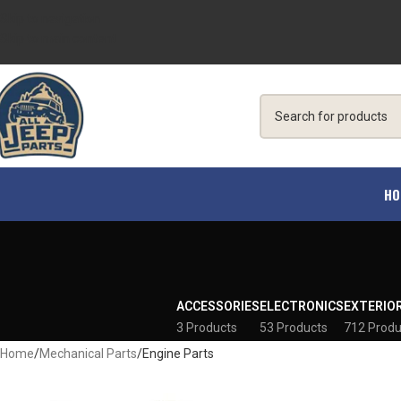
Skip to navigation
Skip to main content
HO
ACCESSORIES
ELECTRONICS
EXTERIO
3 Products
53 Products
712 Produ
Home
Mechanical Parts
Engine Parts