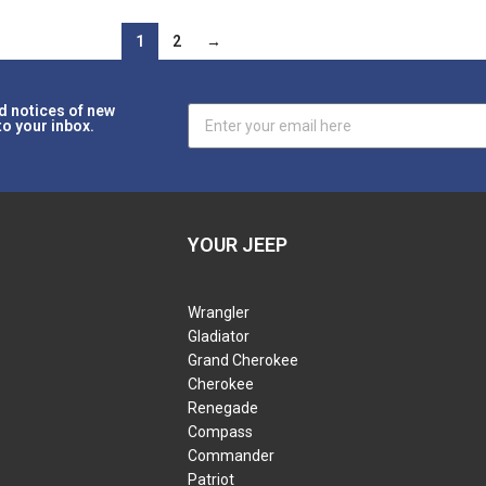
1
2
→
d notices of new
to your inbox.
YOUR JEEP
Wrangler
Gladiator
Grand Cherokee
Cherokee
Renegade
Compass
Commander
Patriot