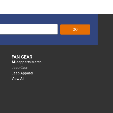
GO
FAN GEAR
Alljeepparts Merch
Jeep Gear
Jeep Apparel
View All