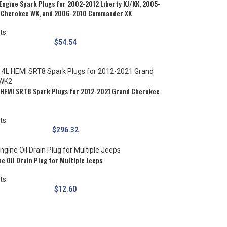
Engine Spark Plugs for 2002-2012 Liberty KJ/KK, 2005-
 Cherokee WK, and 2006-2010 Commander XK
ts
$
54.54
 HEMI SRT8 Spark Plugs for 2012-2021 Grand Cherokee
ts
$
296.32
e Oil Drain Plug for Multiple Jeeps
ts
$
12.60