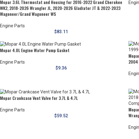
Mopar 3.6L Thermostat and Housing for 2016-2022 Grand Cherokee
Engin
WK2, 2018-2026 Wrangler JL, 2020-2026 Gladiator JT & 2022-2023
Wagoneer/Grand Wagoneer WS
Engine Parts
$
83.11
Mopar 4.0L Engine Water Pump Gasket
Mopar
2004 
Engine Parts
$
9.36
Engin
Mopar Crankcase Vent Valve for 3.7L & 4.7L
Mopar
Engine Parts
Wrang
$
59.52
Engin