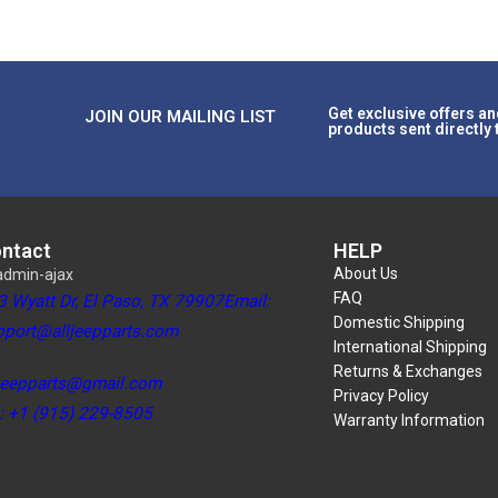
Get exclusive offers an
JOIN OUR MAILING LIST
products sent directly 
ntact
HELP
About Us
FAQ
3 Wyatt Dr, El Paso, TX 79907Email:
Domestic Shipping
pport@alljeepparts.com
International Shipping
Returns & Exchanges
ljeepparts@gmail.com
Privacy Policy
l: +1 (915) 229-8505
Warranty Information