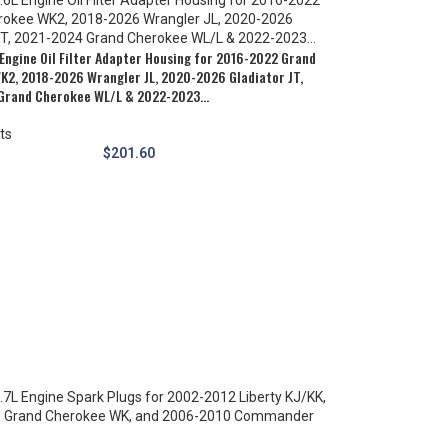
Engine Oil Filter Adapter Housing for 2016-2022 Grand
K2, 2018-2026 Wrangler JL, 2020-2026 Gladiator JT,
Grand Cherokee WL/L & 2022-2023…
ts
$
201.60