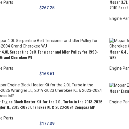
Mopar 3.7L 
e Parts
2010 Grand
$
267.25
Engine Par
 4.0L Serpentine Belt Tensioner and Idler Pulley for 1999-
Mopar 6.4L
Grand Cherokee WJ
WK2
e Parts
Engine Par
$
168.61
Mopar Engin
 Engine Block Heater Kit for the 2.0L Turbo in the 2018-2026
Engine Par
ler JL, 2019-2023 Cherokee KL & 2023-2024 Compass MP
e Parts
$
177.39