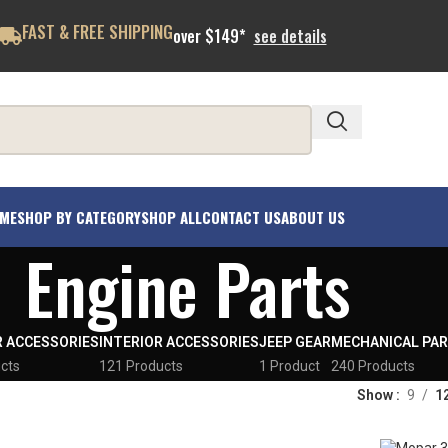
FAST & FREE SHIPPING
over $149*
see details
ME
SHOP BY CATEGORY
SHOP ALL
CONTACT US
ABOUT US
Engine Parts
R ACCESSORIES
INTERIOR ACCESSORIES
JEEP GEAR
MECHANICAL PA
cts
121 Products
1 Product
240 Products
Show
9
1