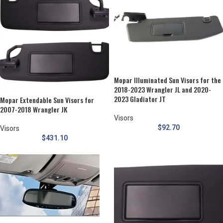
Mopar Illuminated Sun Visors for the
2018-2023 Wrangler JL and 2020-
2023 Gladiator JT
Mopar Extendable Sun Visors for
2007-2018 Wrangler JK
Visors
$
92.70
Visors
$
431.10