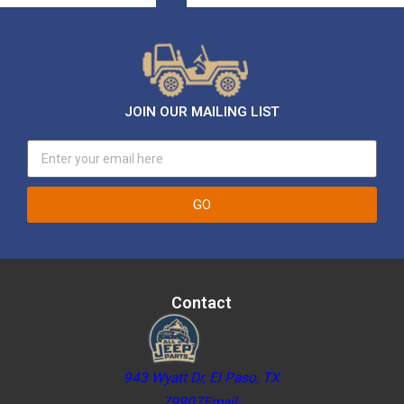
JOIN OUR MAILING LIST
GO
Contact
943 Wyatt Dr, El Paso, TX
79907Email: