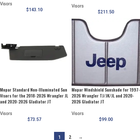
Visors
Visors
$
143.10
$
211.50
Mopar Standard Non-Illuminated Sun
Mopar Windshield Sunshade for 1997-
Visors for the 2018-2026 Wrangler JL
2026 Wrangler TJ/JK/JL and 2020-
and 2020-2026 Gladiator JT
2026 Gladiator JT
Visors
Visors
$
73.57
$
99.00
1
2
→