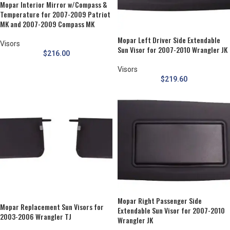
Mopar Interior Mirror w/Compass &
Temperature for 2007-2009 Patriot
MK and 2007-2009 Compass MK
Mopar Left Driver Side Extendable
Visors
Sun Visor for 2007-2010 Wrangler JK
$
216.00
Visors
$
219.60
Mopar Right Passenger Side
Mopar Replacement Sun Visors for
Extendable Sun Visor for 2007-2010
2003-2006 Wrangler TJ
Wrangler JK