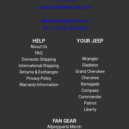
support@alljeepparts.com
alljeepparts@gmail.com
Tel: +1 (915) 229-8505
HELP
YOUR JEEP
About Us
FAQ
Wrangler
Domestic Shipping
Gladiator
International Shipping
Grand Cherokee
Returns & Exchanges
Cherokee
Privacy Policy
Renegade
Warranty Information
Compass
Commander
Patriot
Liberty
FAN GEAR
Alljeepparts Merch