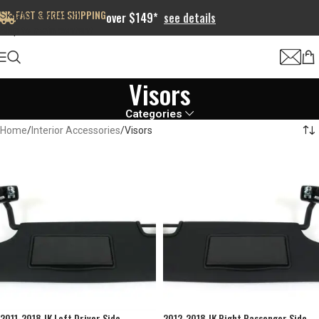
FAST & FREE SHIPPING
Skip to navigation
over $149*
see details
Skip to main content
Visors
Categories
Home
Interior Accessories
Visors
2011-2018 JK Left Driver Side
2012-2018 JK Right Passenger Side