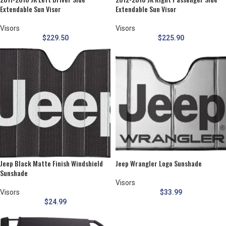
Extendable Sun Visor
Extendable Sun Visor
Visors
Visors
$
229.50
$
225.90
Jeep Black Matte Finish Windshield
Jeep Wrangler Logo Sunshade
Sunshade
Visors
Visors
$
33.99
$
24.99