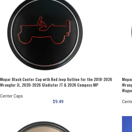
Mopar Black Center Cap with Red Jeep Outline for the 2018-2026
Mopar
Wrangler JL, 2020-2026 Gladiator JT & 2026 Compass MP
Wrang
Wagon
Center Caps
$
9.49
Cent