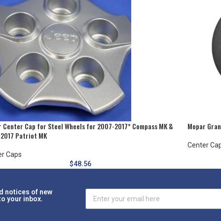
 Center Cap for Steel Wheels for 2007-2017* Compass MK &
Mopar Grani
2017 Patriot MK
Center Ca
er Caps
$
48.56
d notices of new
to your inbox.