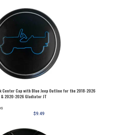
 Center Cap with Blue Jeep Outline for the 2018-2026
L & 2020-2026 Gladiator JT
ps
$
9.49