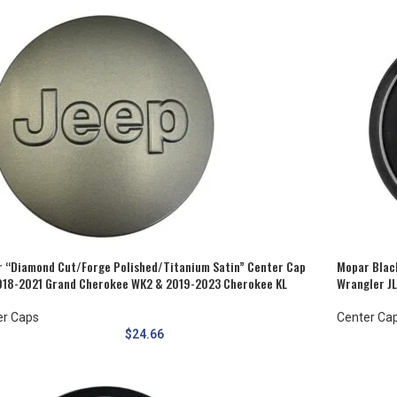
 “Diamond Cut/Forge Polished/Titanium Satin” Center Cap
Mopar Black
018-2021 Grand Cherokee WK2 & 2019-2023 Cherokee KL
Wrangler J
er Caps
Center Ca
$
24.66