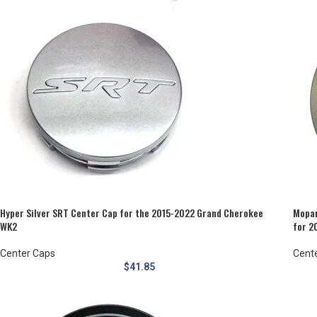
Hyper Silver SRT Center Cap for the 2015-2022 Grand Cherokee
Mopar
WK2
for 2
Center Caps
Cent
$
41.85