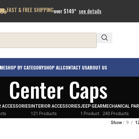
FAST & FREE SHIPPING
over $149*
see details
ME
SHOP BY CATEGORY
SHOP ALL
CONTACT US
ABOUT US
Center Caps
R ACCESSORIES
INTERIOR ACCESSORIES
JEEP GEAR
MECHANICAL PA
cts
121 Products
1 Product
240 Products
Show
9
1