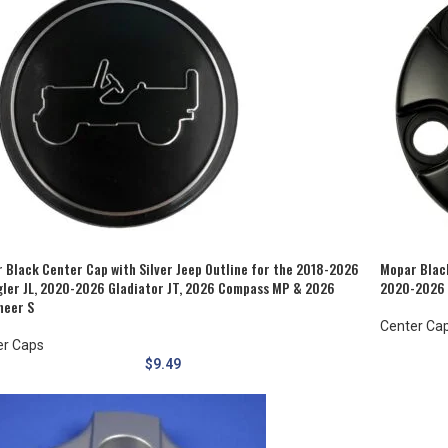
 Black Center Cap with Silver Jeep Outline for the 2018-2026
Mopar Blac
ler JL, 2020-2026 Gladiator JT, 2026 Compass MP & 2026
2020-2026 
eer S
Center Ca
er Caps
$
9.49