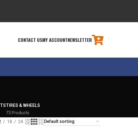
CONTACT US
MY ACCOUNT
NEWSLETTER
RTS
TIRES & WHEELS
73 Products
2
18
24