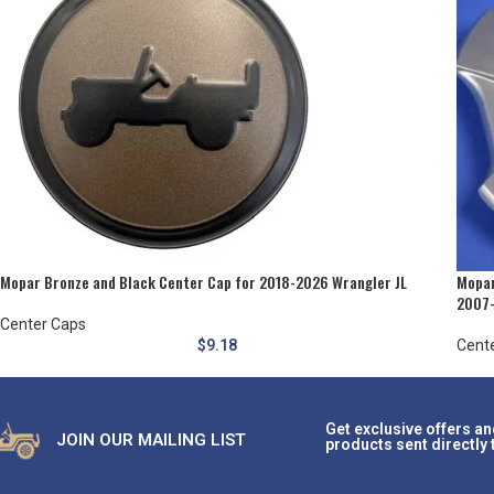
Mopar Bronze and Black Center Cap for 2018-2026 Wrangler JL
Mopar
2007-
Center Caps
$
9.18
Cent
Get exclusive offers an
JOIN OUR MAILING LIST
products sent directly 