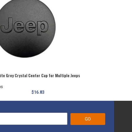
te Grey Crystal Center Cap for Multiple Jeeps
ps
$
16.83
GO