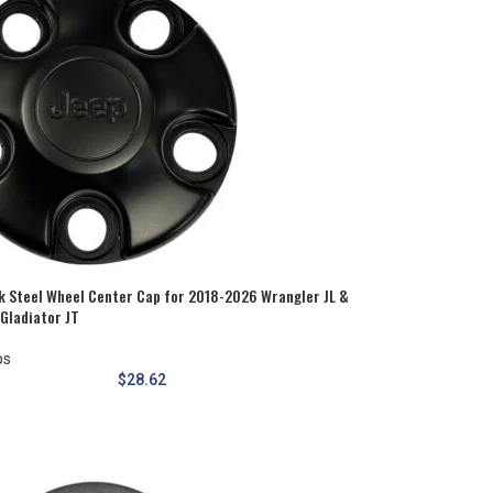
k Steel Wheel Center Cap for 2018-2026 Wrangler JL &
Gladiator JT
ps
$
28.62