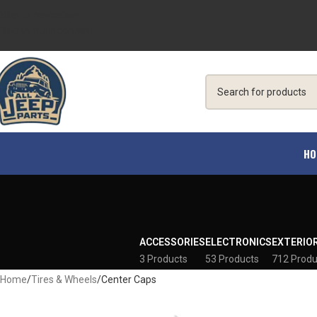
Skip to navigation
Skip to main content
HO
ACCESSORIES
ELECTRONICS
EXTERIO
3 Products
53 Products
712 Produ
Home
Tires & Wheels
Center Caps