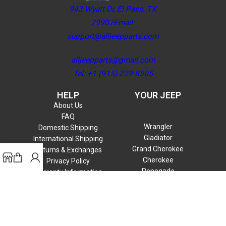
943 Wyatt Dr, El Paso, TX
79907Email:
support@alljeepparts.com
alljeepparts@gmail.com
Tel: +1 (915) 229-8505
HELP
YOUR JEEP
About Us
FAQ
Wrangler
Domestic Shipping
Gladiator
International Shipping
Grand Cherokee
Returns & Exchanges
Cherokee
Privacy Policy
Renegade
Warranty Information
Compass
Commander
Patriot
Liberty