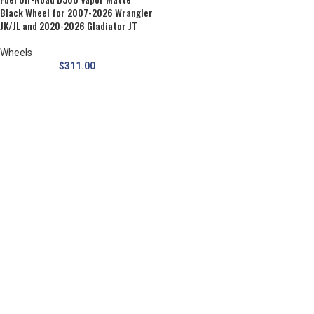
Black Wheel for 2007-2026 Wrangler
JK/JL and 2020-2026 Gladiator JT
Wheels
$
311.00