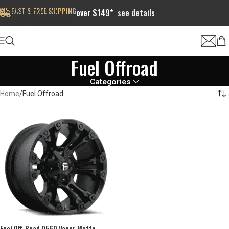
FAST & FREE SHIPPING
Skip to navigation
over $149*
see details
Skip to main content
Fuel Offroad
Categories
Home
Fuel Offroad
Fuel Off-Road D560 Vapor Matte