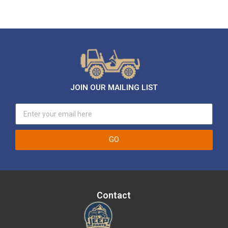
JOIN OUR MAILING LIST
GO
Contact