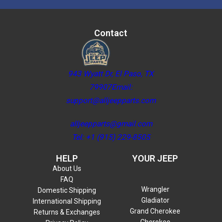
Contact
943 Wyatt Dr, El Paso, TX
79907Email:
support@alljeepparts.com
alljeepparts@gmail.com
Tel: +1 (915) 229-8505
HELP
YOUR JEEP
About Us
FAQ
Wrangler
Domestic Shipping
Gladiator
International Shipping
Grand Cherokee
Returns & Exchanges