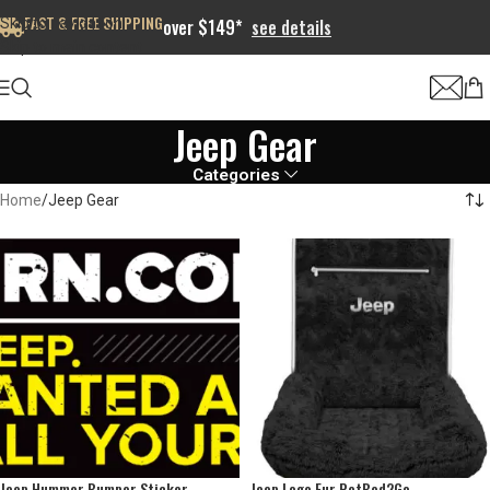
FAST & FREE SHIPPING
Skip to navigation
over $149*
see details
Skip to main content
Jeep Gear
Categories
Home
Jeep Gear
Jeep Hummer Bumper Sticker
Jeep Logo Fur PetBed2Go