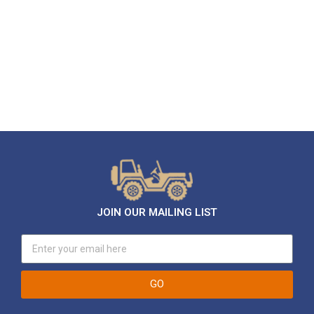
JOIN OUR MAILING LIST
GO