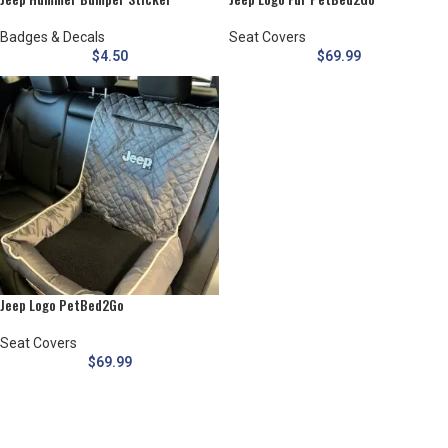
Badges & Decals
Seat Covers
$
4.50
$
69.99
Jeep Logo PetBed2Go
Seat Covers
$
69.99