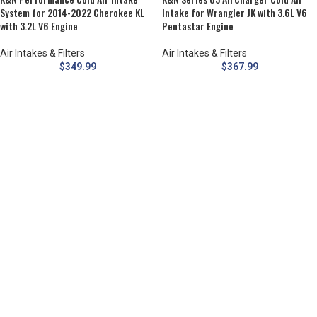
System for 2014-2022 Cherokee KL
Intake for Wrangler JK with 3.6L V6
with 3.2L V6 Engine
Pentastar Engine
Air Intakes & Filters
Air Intakes & Filters
$
349.99
$
367.99