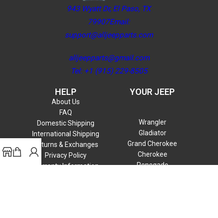
943 Wyatt Dr, El Paso, TX
79907Email:
support@alljeepparts.com
alljeepparts@gmail.com
Tel: +1 (915) 229-8505
HELP
YOUR JEEP
About Us
FAQ
Wrangler
Domestic Shipping
Gladiator
International Shipping
Grand Cherokee
Returns & Exchanges
Cherokee
Privacy Policy
Renegade
Warranty Information
Compass
Commander
Patriot
Liberty