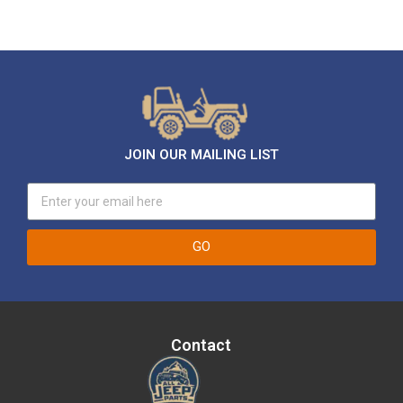
JOIN OUR MAILING LIST
GO
Contact