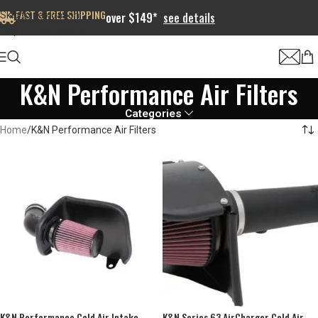
FAST & FREE SHIPPING
Skip to navigation
over $149*
see details
Skip to main content
K&N Performance Air Filters
Categories
Home
K&N Performance Air Filters
K&N Performance Cold Air Intake
K&N Series 63 AirCharger Cold Air