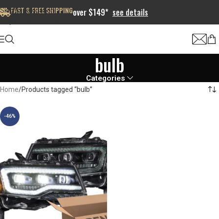
FAST & FREE SHIPPING
Skip to navigation
over $149*
see details
Skip to main content
bulb
Categories
Home
Products tagged “bulb”
-46%