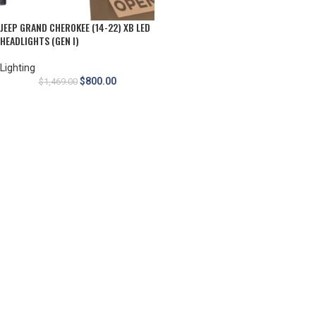
JEEP GRAND CHEROKEE (14-22) XB LED
HEADLIGHTS (GEN I)
Lighting
$
800.00
$
1,469.00