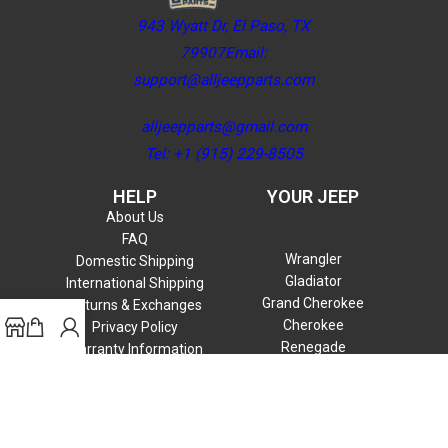
943 Wyatt Dr, El Paso, TX
79907Email:
support@alljeepparts.com
alljeepparts@gmail.com
Tel: +1 (915) 229-8505
HELP
YOUR JEEP
About Us
FAQ
Wrangler
Domestic Shipping
Gladiator
International Shipping
Grand Cherokee
Returns & Exchanges
Cherokee
Privacy Policy
Renegade
Warranty Information
Compass
Commander
Patriot
Liberty