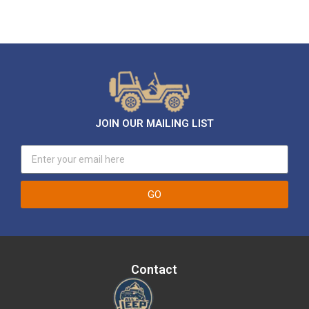
JOIN OUR MAILING LIST
GO
Contact