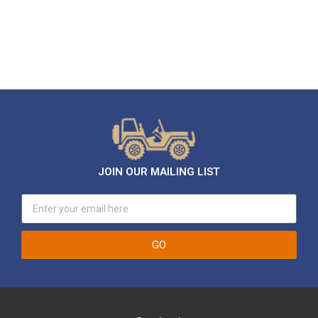
JOIN OUR MAILING LIST
GO