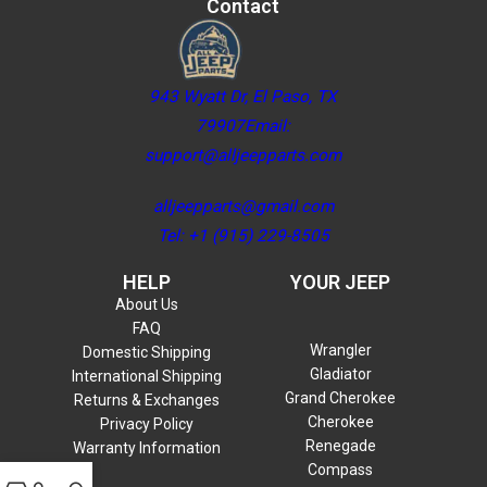
Contact
943 Wyatt Dr, El Paso, TX
79907Email:
support@alljeepparts.com
alljeepparts@gmail.com
Tel: +1 (915) 229-8505
HELP
YOUR JEEP
About Us
FAQ
Wrangler
Domestic Shipping
Gladiator
International Shipping
Grand Cherokee
Returns & Exchanges
Cherokee
Privacy Policy
Renegade
Warranty Information
Compass