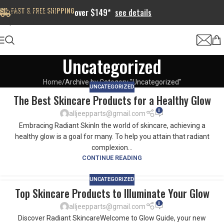
FAST & FREE SHIPPING
Skip to navigation
over $149*
see details
Skip to main content
Uncategorized
Home
Archive by Category "Uncategorized"
UNCATEGORIZED
The Best Skincare Products for a Healthy Glow
0
alljeepparts@gmail.com
Embracing Radiant SkinIn the world of skincare, achieving a
healthy glow is a goal for many. To help you attain that radiant
complexion...
CONTINUE READING
UNCATEGORIZED
Top Skincare Products to Illuminate Your Glow
0
alljeepparts@gmail.com
Discover Radiant SkincareWelcome to Glow Guide, your new