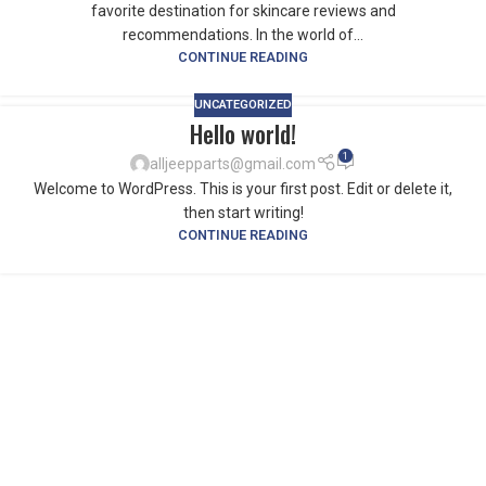
favorite destination for skincare reviews and
recommendations. In the world of...
CONTINUE READING
UNCATEGORIZED
Hello world!
1
alljeepparts@gmail.com
Welcome to WordPress. This is your first post. Edit or delete it,
then start writing!
CONTINUE READING