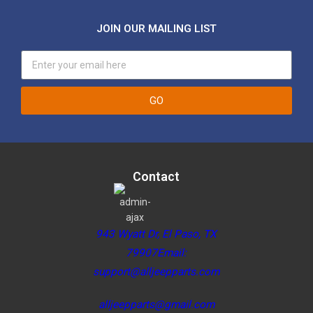
JOIN OUR MAILING LIST
GO
Contact
943 Wyatt Dr, El Paso, TX
79907Email:
support@alljeepparts.com
alljeepparts@gmail.com