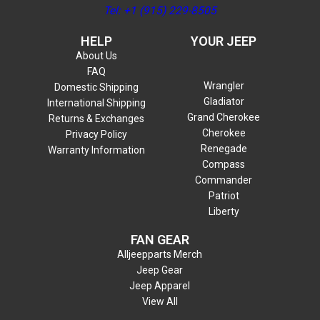
Tel: +1 (915) 229-8505
HELP
YOUR JEEP
About Us
FAQ
Wrangler
Domestic Shipping
Gladiator
International Shipping
Grand Cherokee
Returns & Exchanges
Cherokee
Privacy Policy
Renegade
Warranty Information
Compass
Commander
Patriot
Liberty
FAN GEAR
Alljeepparts Merch
Jeep Gear
Jeep Apparel
View All