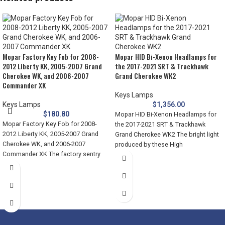
Mopar Factory Key Fob for 2008-
Mopar HID Bi-Xenon Headlamps for
2012 Liberty KK, 2005-2007 Grand
the 2017-2021 SRT & Trackhawk
Cherokee WK, and 2006-2007
Grand Cherokee WK2
Commander XK
Keys Lamps
Keys Lamps
$
1,356.00
$
180.80
Mopar HID Bi-Xenon Headlamps for
Mopar Factory Key Fob for 2008-
the 2017-2021 SRT & Trackhawk
2012 Liberty KK, 2005-2007 Grand
Grand Cherokee WK2 The bright light
Cherokee WK, and 2006-2007
produced by these High
Commander XK The factory sentry
key