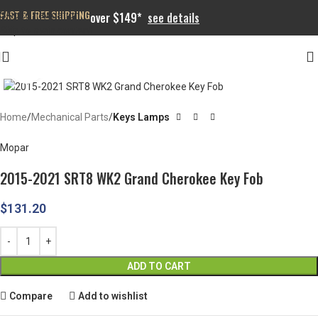
FAST & FREE SHIPPING
Skip to navigation
over $149*
see details
Skip to main content
Click to enlarge
Home
Mechanical Parts
Keys Lamps
Mopar
2015-2021 SRT8 WK2 Grand Cherokee Key Fob
$
131.20
ADD TO CART
Compare
Add to wishlist