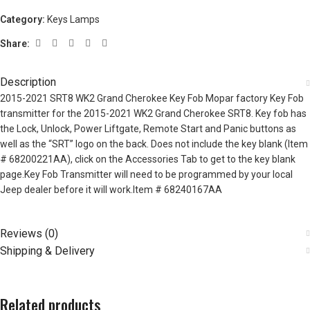
Category:
Keys Lamps
Share:
Description
2015-2021 SRT8 WK2 Grand Cherokee Key Fob Mopar factory Key Fob
transmitter for the 2015-2021 WK2 Grand Cherokee SRT8. Key fob has
the Lock, Unlock, Power Liftgate, Remote Start and Panic buttons as
well as the “SRT” logo on the back. Does not include the key blank (Item
# 68200221AA), click on the Accessories Tab to get to the key blank
page.Key Fob Transmitter will need to be programmed by your local
Jeep dealer before it will work.Item # 68240167AA
Reviews (0)
Shipping & Delivery
Related products