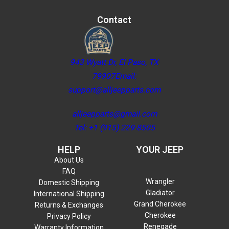
Contact
943 Wyatt Dr, El Paso, TX
79907Email:
support@alljeepparts.com
alljeepparts@gmail.com
Tel: +1 (915) 229-8505
HELP
YOUR JEEP
About Us
FAQ
Wrangler
Domestic Shipping
Gladiator
International Shipping
Grand Cherokee
Returns & Exchanges
Cherokee
Privacy Policy
Renegade
Warranty Information