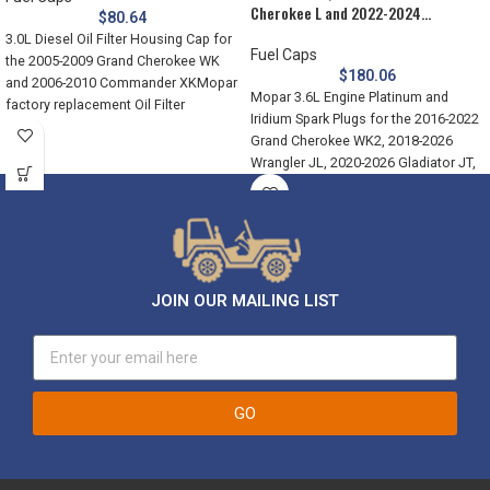
Cherokee L and 2022-2024…
$
80.64
3.0L Diesel Oil Filter Housing Cap for
Fuel Caps
the 2005-2009 Grand Cherokee WK
$
180.06
and 2006-2010 Commander XKMopar
Mopar 3.6L Engine Platinum and
factory replacement Oil Filter
Iridium Spark Plugs for the 2016-2022
Grand Cherokee WK2, 2018-2026
Wrangler JL, 2020-2026 Gladiator JT,
JOIN OUR MAILING LIST
GO