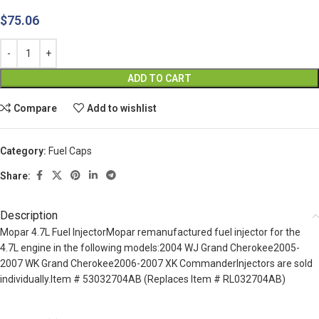
$
75.06
ADD TO CART
Compare
Add to wishlist
Category:
Fuel Caps
Share:
Description
Mopar 4.7L Fuel InjectorMopar remanufactured fuel injector for the
4.7L engine in the following models:2004 WJ Grand Cherokee2005-
2007 WK Grand Cherokee2006-2007 XK CommanderInjectors are sold
individually.Item # 53032704AB (Replaces Item # RL032704AB)