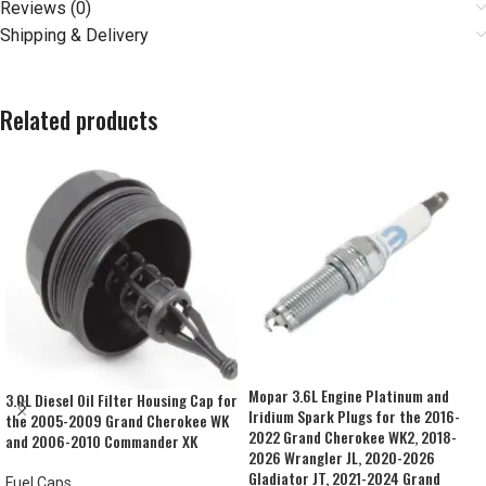
Reviews (0)
Shipping & Delivery
Related products
Mopar 3.6L Engine Platinum and
3.0L Diesel Oil Filter Housing Cap for
Iridium Spark Plugs for the 2016-
the 2005-2009 Grand Cherokee WK
2022 Grand Cherokee WK2, 2018-
and 2006-2010 Commander XK
2026 Wrangler JL, 2020-2026
Gladiator JT, 2021-2024 Grand
Fuel Caps