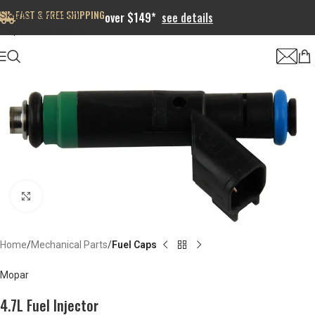
FAST & FREE SHIPPING
Skip to navigation
over $149*
see details
Skip to main content
Click to enlarge
Home
Mechanical Parts
Fuel Caps
Mopar
4.7L Fuel Injector