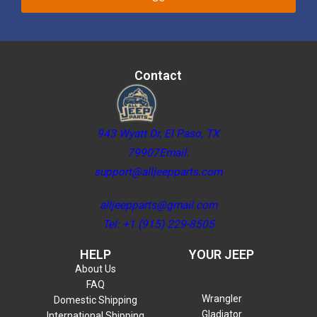
Contact
943 Wyatt Dr, El Paso, TX
79907Email:
support@alljeepparts.com
alljeepparts@gmail.com
Tel: +1 (915) 229-8505
HELP
YOUR JEEP
About Us
FAQ
Wrangler
Domestic Shipping
Gladiator
International Shipping