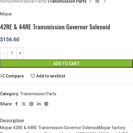
Home
Mechanical Parts
Transmission Parts
Mopar
42RE & 44RE Transmission Governor Solenoid
$
156.60
ADD TO CART
Compare
Add to wishlist
Category:
Transmission Parts
Share:
Description
Mopar 42RE & 44RE Transmission Governor SolenoidMopar factory