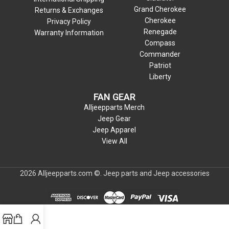
Grand Cherokee
Returns & Exchanges
Cherokee
Privacy Policy
Renegade
Warranty Information
Compass
Commander
Patriot
Liberty
FAN GEAR
Alljeepparts Merch
Jeep Gear
Jeep Apparel
View All
2026 Alljeepparts.com ©. Jeep parts and Jeep accessories