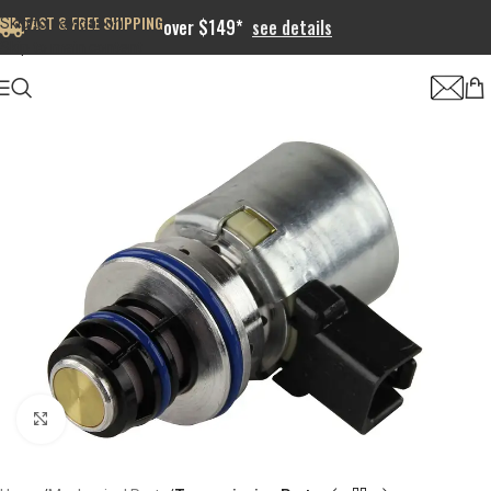
FAST & FREE SHIPPING
Skip to navigation
over $149*
see details
Skip to main content
Click to enlarge