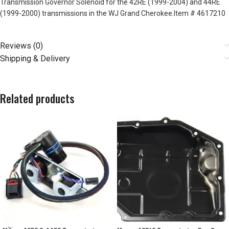
Transmission Governor Solenoid for the 42RE (1999-2004) and 44RE
(1999-2000) transmissions in the WJ Grand Cherokee.Item # 4617210
Reviews (0)
Shipping & Delivery
Related products