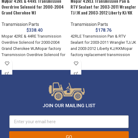
Mopar 42RE & 44RE Transmission
Mopar 42RLE Transmission Pan &
Overdrive Solenoid for 2000-2004
RTV Sealant for 2003-2011 Wrangler
Grand Cherokee WJ
TJ/JK and 2003-2012 Liberty KJ/KK
Transmission Parts
Transmission Parts
$
338.40
$
178.76
Mopar 42RE & 44RE Transmission
42RLE Transmission Pan & RTV
Overdrive Solenoid for 2000-2004
Sealant for 2003-2011 Wrangler TJ/JK
Grand Cherokee WJMopar factory
and 2003-2012 Liberty KJ/KKMopar
Transmission Overdrive Solenoid for
factory replacement transmission
the 42RE (2000-2004)
pan and sealant
JOIN OUR MAILING LIST
GO