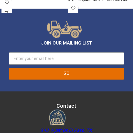
for JL/Gladiator
JOIN OUR MAILING LIST
GO
Contact
943 Wyatt Dr, El Paso, TX