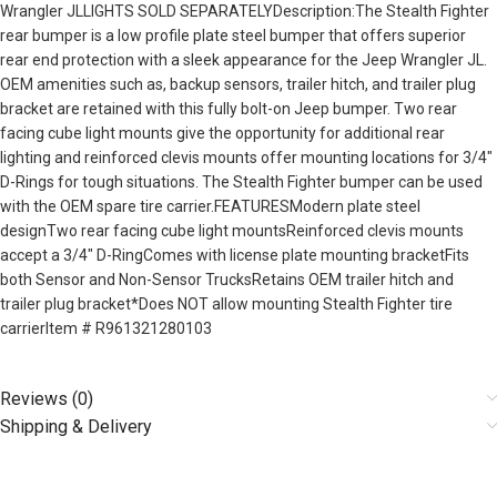
Wrangler JLLIGHTS SOLD SEPARATELYDescription:The Stealth Fighter
rear bumper is a low profile plate steel bumper that offers superior
rear end protection with a sleek appearance for the Jeep Wrangler JL.
OEM amenities such as, backup sensors, trailer hitch, and trailer plug
bracket are retained with this fully bolt-on Jeep bumper. Two rear
facing cube light mounts give the opportunity for additional rear
lighting and reinforced clevis mounts offer mounting locations for 3/4″
D-Rings for tough situations. The Stealth Fighter bumper can be used
with the OEM spare tire carrier.FEATURESModern plate steel
designTwo rear facing cube light mountsReinforced clevis mounts
accept a 3/4″ D-RingComes with license plate mounting bracketFits
both Sensor and Non-Sensor TrucksRetains OEM trailer hitch and
trailer plug bracket*Does NOT allow mounting Stealth Fighter tire
carrierItem # R961321280103
Reviews (0)
Shipping & Delivery