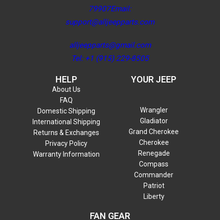
79907Email:
support@alljeepparts.com
alljeepparts@gmail.com
Tel: +1 (915) 229-8505
HELP
YOUR JEEP
About Us
FAQ
Wrangler
Domestic Shipping
Gladiator
International Shipping
Grand Cherokee
Returns & Exchanges
Cherokee
Privacy Policy
Renegade
Warranty Information
Compass
Commander
Patriot
Liberty
FAN GEAR