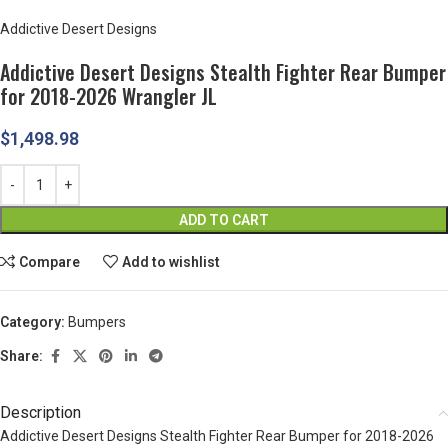
Addictive Desert Designs
Addictive Desert Designs Stealth Fighter Rear Bumper
for 2018-2026 Wrangler JL
$
1,498.98
ADD TO CART
Compare
Add to wishlist
Category:
Bumpers
Share:
Description
Addictive Desert Designs Stealth Fighter Rear Bumper for 2018-2026