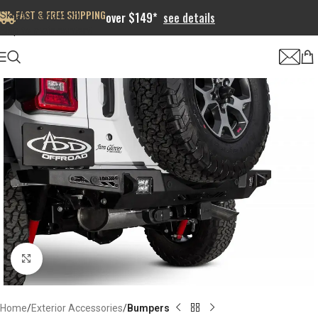
FAST & FREE SHIPPING
Skip to navigation
over $149*
see details
Skip to main content
Click to enlarge
Home
Exterior Accessories
Bumpers