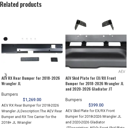
Related products
AEV RX Rear Bumper for 2018-2026
AEV Skid Plate for EX/RX Front
Wrangler JL
Bumper for 2018-2026 Wrangler JL
and 2020-2026 Gladiator JT
Bumpers
$
1,269.00
Bumpers
$
399.00
AEV RX Rear Bumper for 2018-2026
AEV Skid Plate for EX/RX Front
Wrangler JLDescription:The AEV Rear
Bumper for 2018-2026 Wrangler JL
Bumper and RX Tire Carrier for the
and 2020-2026 Gladiator
2018+ JL Wrangler
JTDescription: AEV’s Front Skid Plate