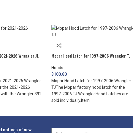
2021-2026 Wrangler JL
Mopar Hood Latch for 1997-2006 Wrangler TJ
Hoods
$
100.80
r 2021-2026 Wrangler
Mopar Hood Latch for 1997-2006 Wrangler
or the 2021-2026
TJThe Mopar factory hood latch for the
d with the Wrangler 392
1997-2006 TJ Wrangler.Hood Latches are
sold individually.Item
d notices of new