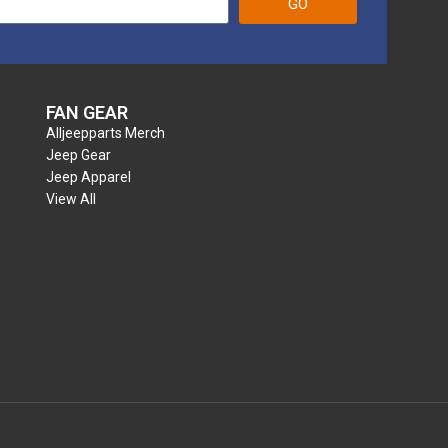
GO
FAN GEAR
Alljeepparts Merch
Jeep Gear
Jeep Apparel
View All