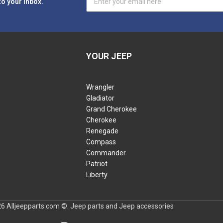
to your inbox.
YOUR JEEP
Wrangler
Gladiator
Grand Cherokee
Cherokee
Renegade
Compass
Commander
Patriot
Liberty
6 Alljeepparts.com ©. Jeep parts and Jeep accessories