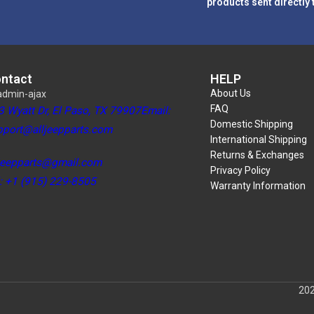
products sent directly 
ntact
HELP
About Us
FAQ
3 Wyatt Dr, El Paso, TX 79907Email:
Domestic Shipping
pport@alljeepparts.com
International Shipping
Returns & Exchanges
ljeepparts@gmail.com
Privacy Policy
l: +1 (915) 229-8505
Warranty Information
202