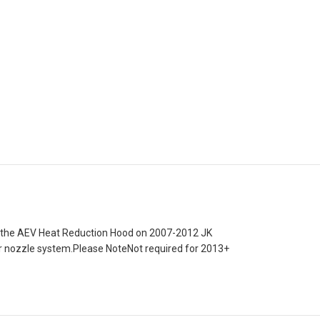
of the AEV Heat Reduction Hood on 2007-2012 JK
her nozzle system.Please NoteNot required for 2013+