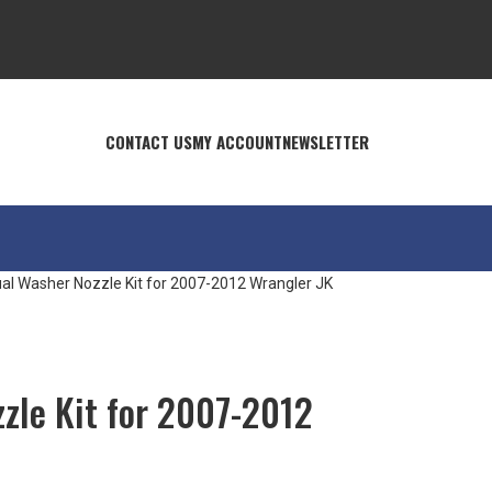
CONTACT US
MY ACCOUNT
NEWSLETTER
al Washer Nozzle Kit for 2007-2012 Wrangler JK
zle Kit for 2007-2012