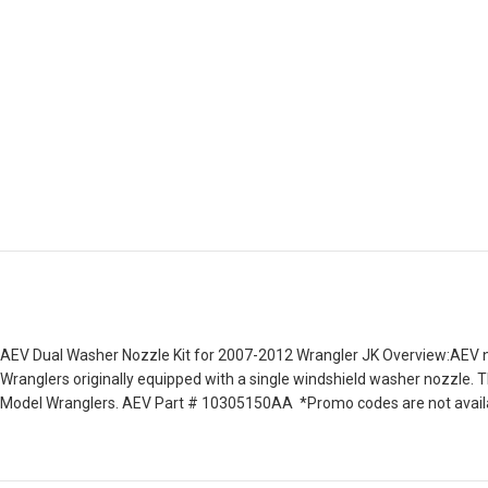
AEV Dual Washer Nozzle Kit for 2007-2012 Wrangler JK Overview:AEV no
Wranglers originally equipped with a single windshield washer nozzle. 
Model Wranglers. AEV Part # 10305150AA *Promo codes are not availab