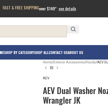
FAST & FREE SHIPPING
over $149*
see details
ME
SHOP BY CATEGORY
SHOP ALL
CONTACT US
ABOUT US
Home
Exterior Accessories
Hoods
AEV Du
AEV
AEV Dual Washer Noz
Wrangler JK