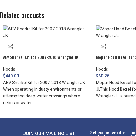
Related products
AEV Snorkel Kit for 2007-2018 Wrangler JK
Mopar Hood Bezel for 
Hoods
Hoods
$
440.00
$
60.26
AEV Snorkel Kit for 2007-2018 Wrangler JK
Mopar Hood Bezel fo
When operating in dusty environments or
JLThis Hood Bezel f
attempting deep-water crossings where
Wrangler JL is paire
debris or water
Get exclusive offers an
JOIN OUR MAILING LIST