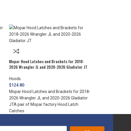
Mopar Hood Lock f
Mopar Hood Latches and Brackets for 2018-
2026 Wrangler JL and 2020-2026 Gladiator JT
Hoods
$
220.50
Hoods
Mopar Hood Lock 
$
124.80
Protect what’s un
Mopar Hood Latches and Brackets for 2018-
Jeep Wrangler ho
2026 Wrangler JL and 2020-2026 Gladiator
JTA pair of Mopar factory Hood Latch
Catches