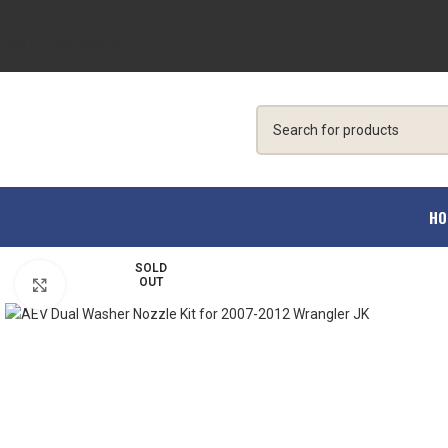
Skip to navigation
Skip to main content
HO
SOLD
OUT
Click to enlarge