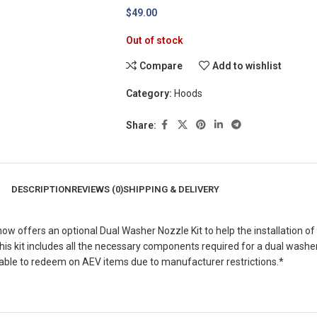
$
49.00
Out of stock
Compare
Add to wishlist
Category:
Hoods
Share:
DESCRIPTION
REVIEWS (0)
SHIPPING & DELIVERY
w offers an optional Dual Washer Nozzle Kit to help the installation 
This kit includes all the necessary components required for a dual was
le to redeem on AEV items due to manufacturer restrictions.*