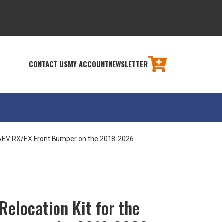
CONTACT US
MY ACCOUNT
NEWSLETTER
e AEV RX/EX Front Bumper on the 2018-2026
Relocation Kit for the