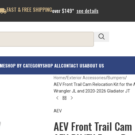
FAST & FREE SHIPPING
over $149*
see details
ME
SHOP BY CATEGORY
SHOP ALL
CONTACT US
ABOUT US
Home
Exterior Accessories
Bumpers
AEV Front Trail Cam Relocation Kit for th
Wrangler JL and 2020-2026 Gladiator JT
AEV
AEV Front Trail Cam 