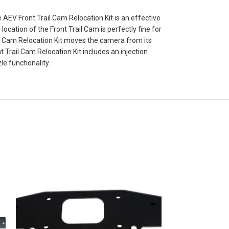
EV Front Trail Cam Relocation Kit is an effective
cation of the Front Trail Cam is perfectly fine for
il Cam Relocation Kit moves the camera from its
t Trail Cam Relocation Kit includes an injection
 functionality.