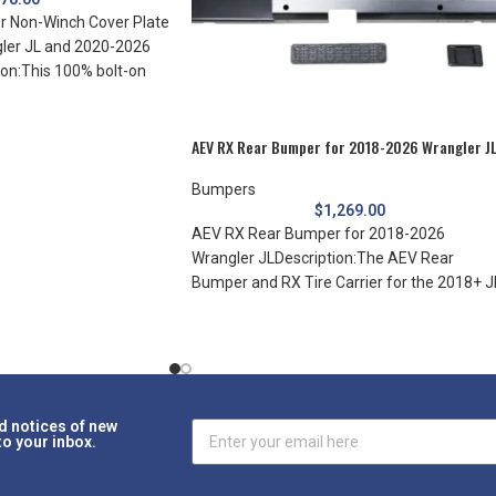
 Non-Winch Cover Plate
ler JL and 2020-2026
ion:This 100% bolt-on
AEV RX Rear Bumper for 2018-2026 Wrangler J
Bumpers
$
1,269.00
AEV RX Rear Bumper for 2018-2026
Wrangler JLDescription:The AEV Rear
Bumper and RX Tire Carrier for the 2018+ J
Wrangler
d notices of new
to your inbox.