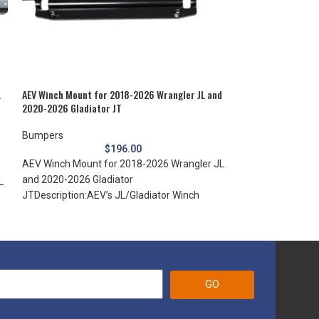
L
AEV Winch Mount for 2018-2026 Wrangler JL and
Mopar Chrome Bum
2020-2026 Gladiator JT
Commander XK
Bumpers
Bumpers
$
196.00
AEV Winch Mount for 2018-2026 Wrangler JL
Mopar Chrome Bu
and 2020-2026 Gladiator
2010 Commander 
L
JTDescription:AEV’s JL/Gladiator Winch
Commander the lo
Mount for the AEV Front Bumper is
installing Jeep
GO