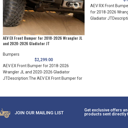
AEV RX Front Bumper
for 2018-2026 Wrang
Gladiator JTDescript
plate is designed
AEV EX Front Bumper for 2018-2026 Wrangler JL
and 2020-2026 Gladiator JT
Bumpers
$
2,299.00
AEV EX Front Bumper for 2018-2026
Wrangler JL and 2020-2026 Gladiator
JTDescription:The AEV EX Front Bumper for
JL Wrangler/Gladiator raises
Get exclusive offers an
JOIN OUR MAILING LIST
products sent directly 