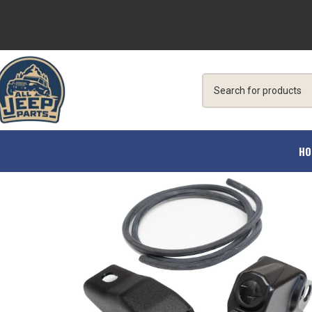
Skip to navigation
Skip to main content
HO