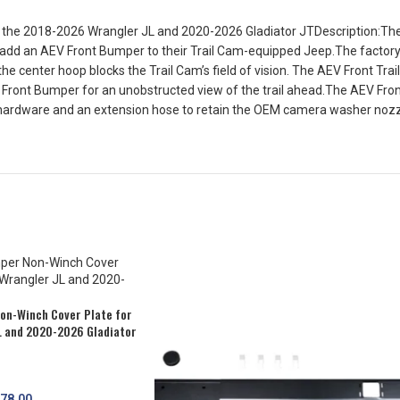
 the 2018-2026 Wrangler JL and 2020-2026 Gladiator JTDescription:The A
add an AEV Front Bumper to their Trail Cam-equipped Jeep.The factory lo
e center hoop blocks the Trail Cam’s field of vision. The AEV Front Tra
AEV Front Bumper for an unobstructed view of the trail ahead.The AEV Fron
hardware and an extension hose to retain the OEM camera washer nozzle
on-Winch Cover Plate for
L and 2020-2026 Gladiator
78.00