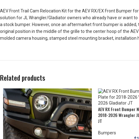
AEV Front Trail Cam Relocation Kit for the AEV RX/EX Front Bumper for
solution for JL Wrangler/Gladiator owners who already have or want to 
a stock bumper. However, once an aftermarket front bumper is added, th
original position in the middle of the grille to the center hoop of the 
molded camera housing, stamped steel mounting bracket, installation 
Related products
AEV RX Front Bumper N
2018-2026 Wrangler J
JT
Bumpers
$
1