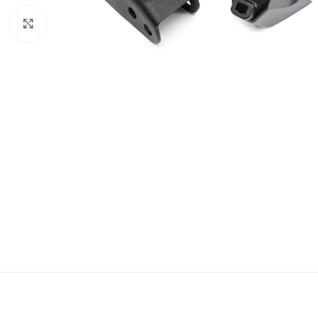
Click to enlarge