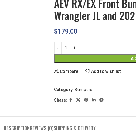
AEV RX/EX Front Bu
Wrangler JL and 202
$
179.00
AD
Compare
Add to wishlist
Category:
Bumpers
Share:
DESCRIPTION
REVIEWS (0)
SHIPPING & DELIVERY