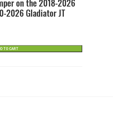
mper on the 2018-2026
0-2026 Gladiator JT
D TO CART