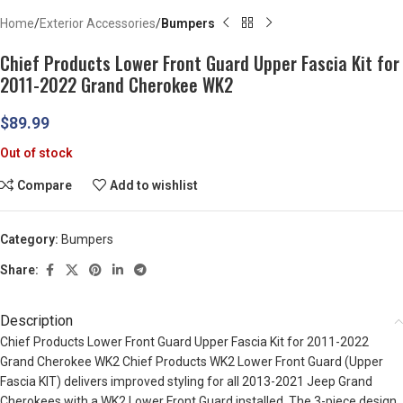
Home
Exterior Accessories
Bumpers
Chief Products Lower Front Guard Upper Fascia Kit for
2011-2022 Grand Cherokee WK2
$
89.99
Out of stock
Compare
Add to wishlist
Category:
Bumpers
Share:
Description
Chief Products Lower Front Guard Upper Fascia Kit for 2011-2022
Grand Cherokee WK2 Chief Products WK2 Lower Front Guard (Upper
Fascia KIT) delivers improved styling for all 2013-2021 Jeep Grand
Cherokees with a WK2 Lower Front Guard installed. The 3-piece design