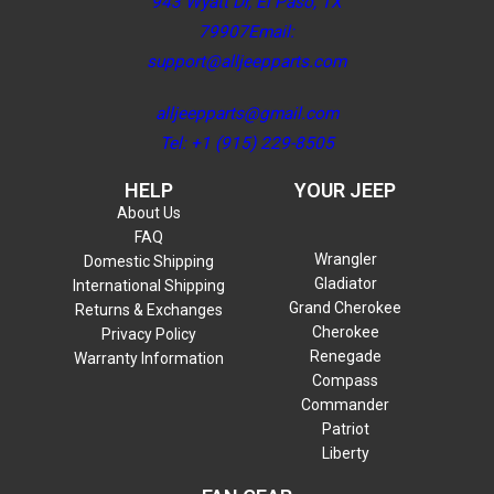
943 Wyatt Dr, El Paso, TX
79907Email:
support@alljeepparts.com
alljeepparts@gmail.com
Tel: +1 (915) 229-8505
HELP
YOUR JEEP
About Us
FAQ
Wrangler
Domestic Shipping
Gladiator
International Shipping
Grand Cherokee
Returns & Exchanges
Cherokee
Privacy Policy
Renegade
Warranty Information
Compass
Commander
Patriot
Liberty