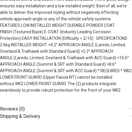
ensures easy installation and a low installed weight. Best of all, we’re
able to deliver this improved styling without negatively effecting
vehicle approach angle or any of the vehicle safety systems.
FEATURES LOW INSTALLED WEIGHT DURABLE POWDER COAT
FINISH (Textured Black) E-COAT (Industry Leading Corrosion
Protection) EASY INSTALLATION (Difficulty = 2/10) SPECIFICATIONS
2.6kg INSTALLED WEIGHT +4.2° APPROACH ANGLE (Laredo, Limited,
Overland & Trailhawk with Standard Guard) +2.2° APPROACH
ANGLE (Laredo, Limited, Overland & Trailhawk with ACC Guard) +10.6°
APPROACH ANGLE (Summit & SRT with Standard Guard) +8.6°
APPROACH ANGLE (Summit & SRT with ACC Guard) * REQUIRED * WK2
LOWER FRONT GUARD (Upper Fascia KIT) cannot be installed
without WK2 LOWER FRONT GUARD. The (2) products integrate
seamlessly to provide robust protection for the front of your WK2.
Reviews (0)
Shipping & Delivery