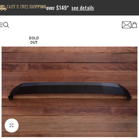
FAST & FREE SHIPPING
Skip to navigation
over $149*
see details
Skip to main content
SOLD
OUT
Click to enlarge