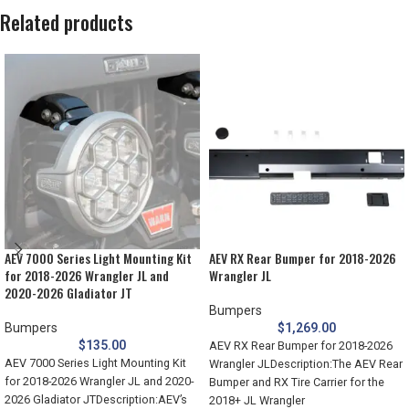
Related products
AEV 7000 Series Light Mounting Kit
AEV RX Rear Bumper for 2018-2026
for 2018-2026 Wrangler JL and
Wrangler JL
2020-2026 Gladiator JT
Bumpers
Bumpers
$
1,269.00
$
135.00
AEV RX Rear Bumper for 2018-2026
AEV 7000 Series Light Mounting Kit
Wrangler JLDescription:The AEV Rear
for 2018-2026 Wrangler JL and 2020-
Bumper and RX Tire Carrier for the
2026 Gladiator JTDescription:AEV’s
2018+ JL Wrangler