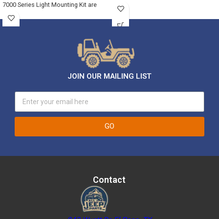
7000 Series Light Mounting Kit are
JOIN OUR MAILING LIST
GO
Contact