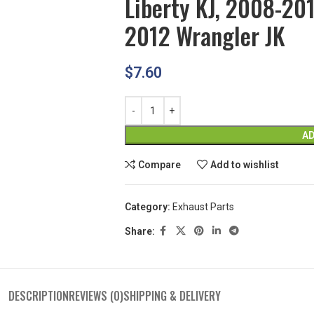
Liberty KJ, 2008-20
2012 Wrangler JK
$
7.60
AD
Compare
Add to wishlist
Category:
Exhaust Parts
Share:
DESCRIPTION
REVIEWS (0)
SHIPPING & DELIVERY