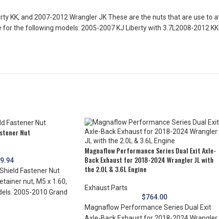
ty KK, and 2007-2012 Wrangler JK These are the nuts that are use to at
are for the following models: 2005-2007 KJ Liberty with 3.7L2008-2012 K
astener Nut
Magnaflow Performance Series Dual Exit Axle-
Back Exhaust for 2018-2024 Wrangler JL with
$
9.94
the 2.0L & 3.6L Engine
Shield Fastener Nut
etainer nut, M5 x 1.60,
Exhaust Parts
dels. 2005-2010 Grand
$
764.00
Magnaflow Performance Series Dual Exit
Axle-Back Exhaust for 2018-2024 Wrangler