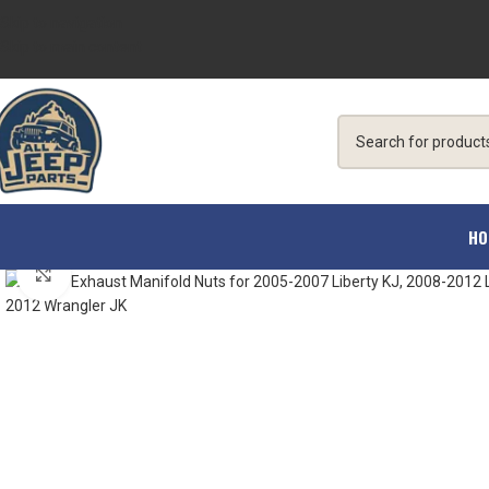
Skip to navigation
Skip to main content
HO
Click to enlarge