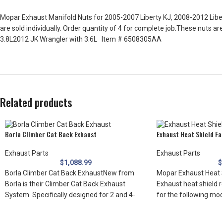
Mopar Exhaust Manifold Nuts for 2005-2007 Liberty KJ, 2008-2012 Liber
are sold individually. Order quantity of 4 for complete job.These nuts 
3.8L2012 JK Wrangler with 3.6L Item # 6508305AA
Related products
Borla Climber Cat Back Exhaust
Exhaust Heat Shield F
Exhaust Parts
Exhaust Parts
$
1,088.99
Borla Climber Cat Back ExhaustNew from
Mopar Exhaust Heat 
Borla is their Climber Cat Back Exhaust
Exhaust heat shield r
System. Specifically designed for 2 and 4-
for the following mo
door