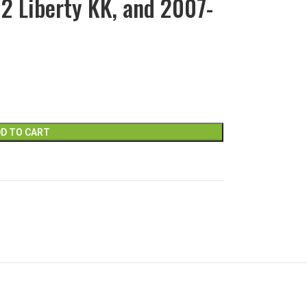
12 Liberty KK, and 2007-
D TO CART