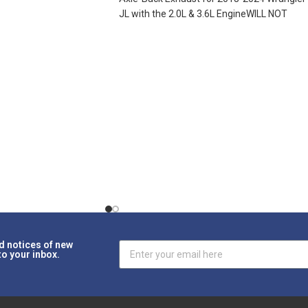
JL with the 2.0L & 3.6L EngineWILL NOT
WORK ON
d notices of new
to your inbox.