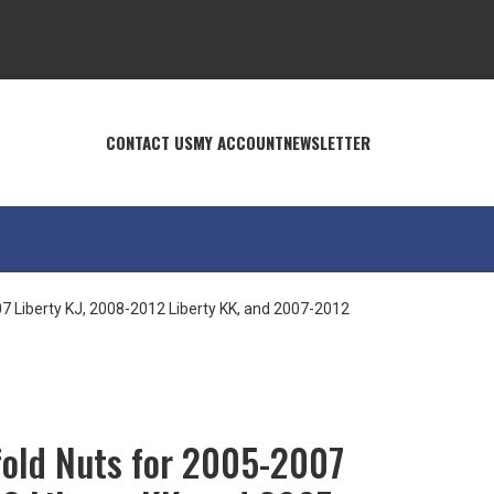
CONTACT US
MY ACCOUNT
NEWSLETTER
7 Liberty KJ, 2008-2012 Liberty KK, and 2007-2012
old Nuts for 2005-2007