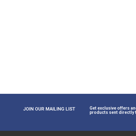
Get exclusive offers an
JOIN OUR MAILING LIST
products sent directly 