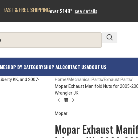
FAST & FREE SHIPPING
over $149*
see details
ME
SHOP BY CATEGORY
SHOP ALL
CONTACT US
ABOUT US
Home
Mechanical Parts
Exhaust Parts
Mopar Exhaust Manifold Nuts for 2005-200
Wrangler JK
Mopar
Mopar Exhaust Manif