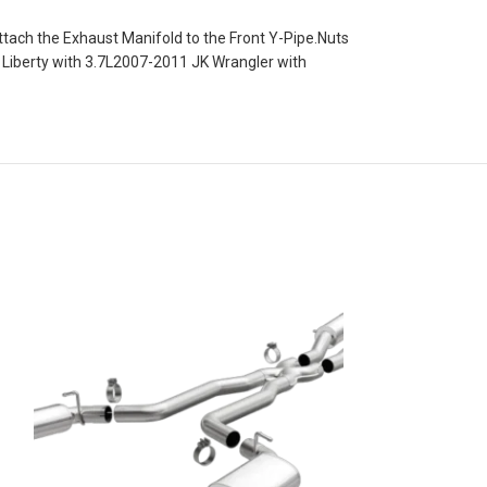
tach the Exhaust Manifold to the Front Y-Pipe.Nuts
K Liberty with 3.7L2007-2011 JK Wrangler with
Magnaflow Street 
Exhaust System for
3.6L Engine
Exhaust Parts
Magnaflow Street
Performance Exh