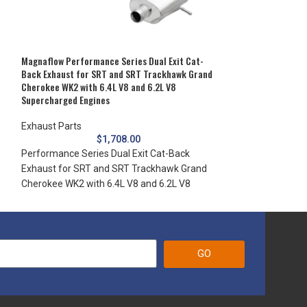
Gladiator JT with
USA and engineer
Magnaflow Performance Series Dual Exit Cat-
Back Exhaust for SRT and SRT Trackhawk Grand
Cherokee WK2 with 6.4L V8 and 6.2L V8
Supercharged Engines
Exhaust Parts
$
1,708.00
Performance Series Dual Exit Cat-Back
Exhaust for SRT and SRT Trackhawk Grand
Cherokee WK2 with 6.4L V8 and 6.2L V8
GO