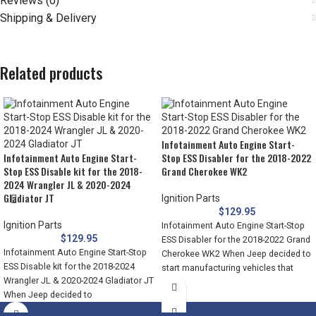
Reviews (0)
Shipping & Delivery
Related products
Infotainment Auto Engine Start-
Infotainment Auto Engine Start-
Stop ESS Disabler for the 2018-2022
Stop ESS Disable kit for the 2018-
Grand Cherokee WK2
2024 Wrangler JL & 2020-2024
Gladiator JT
Ignition Parts
$
129.95
Ignition Parts
Infotainment Auto Engine Start-Stop
$
129.95
ESS Disabler for the 2018-2022 Grand
Infotainment Auto Engine Start-Stop
Cherokee WK2 When Jeep decided to
ESS Disable kit for the 2018-2024
start manufacturing vehicles that
Wrangler JL & 2020-2024 Gladiator JT
When Jeep decided to