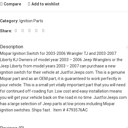
Compare
Add to wishlist
Category:
Ignition Parts
Share:
Description
Mopar Ignition Switch for 2003-2006 Wrangler TJ and 2003-2007
Liberty KJ Owners of model year 2003 – 2006 Jeep Wranglers or the
Jeep Liberty from model years 2003 – 2007 can purchase a new
ignition switch for their vehicle at JustforJeeps.com. This is a genuine
Mopar part and as an OEM part, it is guaranteed to work perfectly in
your vehicle. This is a small yet vitally important part that you will need
for continued off-roading fun. Low cost and easy installation means
you will get your vehicle back on the road in no time. JustforJeeps.com
has a large selection of Jeep parts at low prices including Mopar
ignition switches. Ships fast. Item # 4793576AC