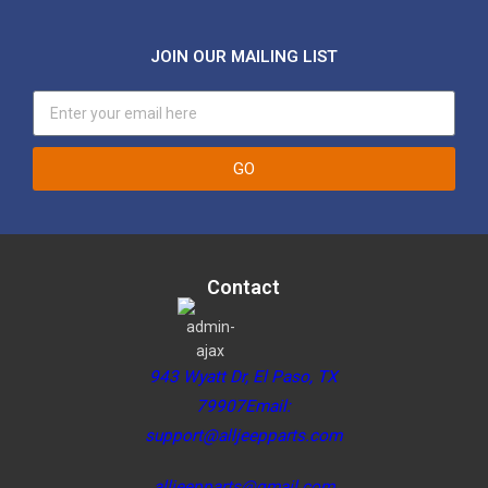
JOIN OUR MAILING LIST
GO
Contact
943 Wyatt Dr, El Paso, TX
79907Email:
support@alljeepparts.com
alljeepparts@gmail.com