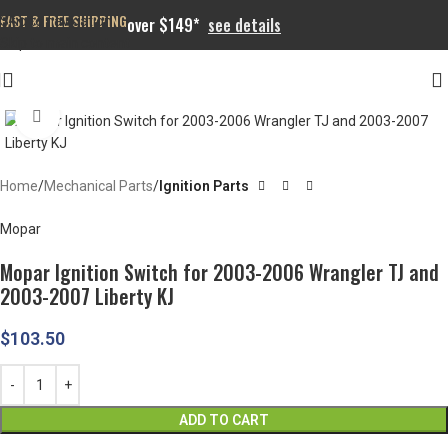
FAST & FREE SHIPPING
Skip to navigation
over $149*
see details
Skip to main content
Click to enlarge
Home
Mechanical Parts
Ignition Parts
Mopar
Mopar Ignition Switch for 2003-2006 Wrangler TJ and
2003-2007 Liberty KJ
$
103.50
ADD TO CART