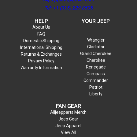
Tel: +1 (915) 229-8505
HELP
YOUR JEEP
About Us
FAQ
Wrangler
Domestic Shipping
Gladiator
International Shipping
Grand Cherokee
Returns & Exchanges
Cherokee
Privacy Policy
Renegade
Warranty Information
Compass
Commander
Patriot
Liberty
FAN GEAR
Alljeepparts Merch
Jeep Gear
Jeep Apparel
View All