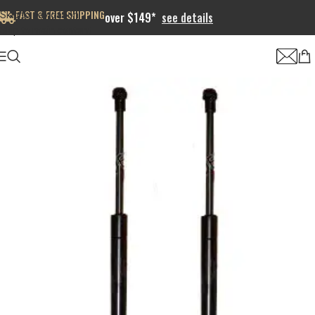
FAST & FREE SHIPPING
Skip to navigation
over $149*
see details
Skip to main content