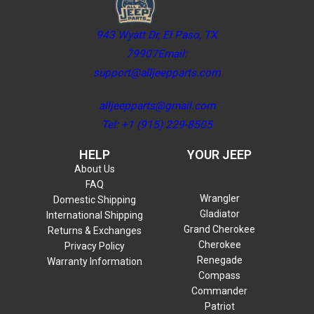
943 Wyatt Dr, El Paso, TX
79907Email:
support@alljeepparts.com
alljeepparts@gmail.com
Tel: +1 (915) 229-8505
HELP
YOUR JEEP
About Us
FAQ
Wrangler
Domestic Shipping
Gladiator
International Shipping
Grand Cherokee
Returns & Exchanges
Cherokee
Privacy Policy
Renegade
Warranty Information
Compass
Commander
Patriot