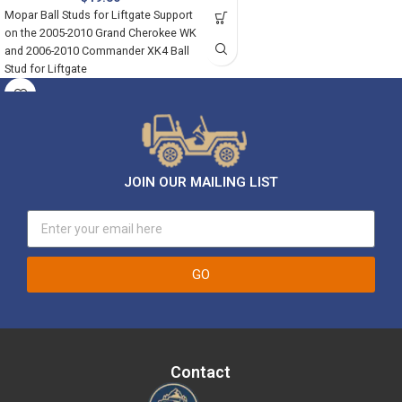
Mopar Ball Studs for Liftgate Support
on the 2005-2010 Grand Cherokee WK
and 2006-2010 Commander XK4 Ball
Stud for Liftgate
JOIN OUR MAILING LIST
GO
Contact