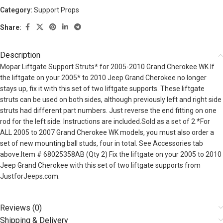
Category:
Support Props
Share:
Description
Mopar Liftgate Support Struts* for 2005-2010 Grand Cherokee WK If
the liftgate on your 2005* to 2010 Jeep Grand Cherokee no longer
stays up, fix it with this set of two liftgate supports. These liftgate
struts can be used on both sides, although previously left and right side
struts had different part numbers. Just reverse the end fitting on one
rod for the left side. Instructions are included.Sold as a set of 2.*For
ALL 2005 to 2007 Grand Cherokee WK models, you must also order a
set of new mounting ball studs, four in total. See Accessories tab
above.Item # 68025358AB (Qty 2) Fix the liftgate on your 2005 to 2010
Jeep Grand Cherokee with this set of two liftgate supports from
JustforJeeps.com.
Reviews (0)
Shipping & Delivery