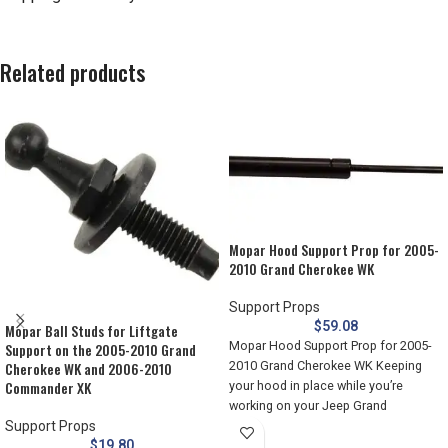
Related products
Mopar Hood Support Prop for 2005-
2010 Grand Cherokee WK
Support Props
$
59.08
Mopar Ball Studs for Liftgate
Mopar Hood Support Prop for 2005-
Support on the 2005-2010 Grand
2010 Grand Cherokee WK Keeping
Cherokee WK and 2006-2010
Commander XK
your hood in place while you’re
working on your Jeep Grand
Support Props
$
19.80