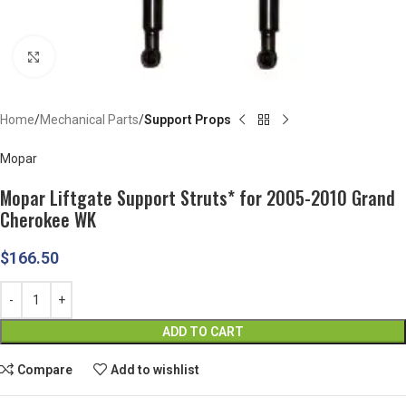
Click to enlarge
Home
Mechanical Parts
Support Props
Mopar
Mopar Liftgate Support Struts* for 2005-2010 Grand
Cherokee WK
$
166.50
ADD TO CART
Compare
Add to wishlist