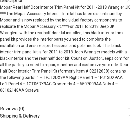
Description
Mopar Rear Half Door Interior Trim Panel Kit for 2011-2018 Wrangler JK
***The Mopar Accessory Interior Trim kit has been discontinued by
Mopar and is now replaced by the individual factory components to
replicate the Mopar Accessory kit.***For 2011 to 2018 Jeep JK
Wranglers with the rear half door kit installed, this black interior trim
panel kit provides the interior parts you need to complete the
installation and ensure a professional and polished look. This black
interior trim panel kit is for 2011 to 2018 Jeep Wrangler models with a
black interior and the rear half door kit. Count on JustforJeeps.com for
all the parts you need to repair, maintain and customize your ride. Rear
Half Door Interior Trim Panel Kit (formerly Item # 82212638) contains
the following parts: 1 – 1PJ12DX9AA Right Panel 1 – 1PJ13DX9AA
Left Panel 4 – 1CT06DX9AC Grommets 4 – 6507009AA Nuts 4 –
06102148AA Screws
Reviews (0)
Shipping & Delivery