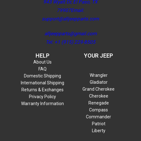
943 Wyatt Dr, El Paso, TX
79907Email:
support@alljeepparts.com
alljeepparts@gmail.com
Tel: +1 (915) 229-8505
HELP
YOUR JEEP
About Us
FAQ
Wrangler
Domestic Shipping
Gladiator
International Shipping
Grand Cherokee
Returns & Exchanges
Cherokee
Privacy Policy
Renegade
Warranty Information
Compass
Commander
Patriot
Liberty