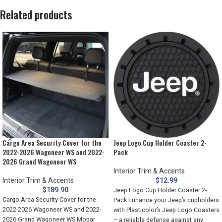
Related products
Cargo Area Security Cover for the
Jeep Logo Cup Holder Coaster 2-
2022-2026 Wagoneer WS and 2022-
Pack
2026 Grand Wagoneer WS
Interior Trim & Accents
Interior Trim & Accents
$
12.99
$
189.90
Jeep Logo Cup Holder Coaster 2-
Cargo Area Security Cover for the
Pack Enhance your Jeep’s cupholders
2022-2026 Wagoneer WS and 2022-
with Plasticolor’s Jeep Logo Coasters
2026 Grand Wagoneer WS Mopar
– a reliable defense against any