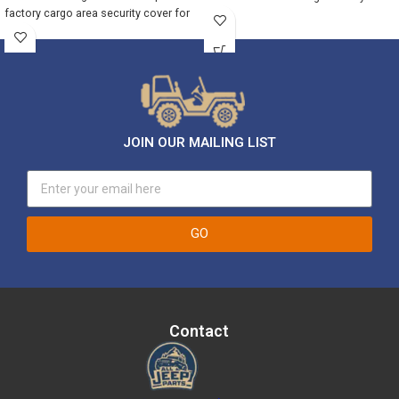
factory cargo area security cover for
JOIN OUR MAILING LIST
GO
Contact