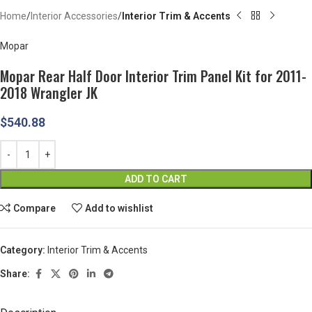
Home
Interior Accessories
Interior Trim & Accents
Mopar
Mopar Rear Half Door Interior Trim Panel Kit for 2011-
2018 Wrangler JK
$
540.88
ADD TO CART
Compare
Add to wishlist
Category:
Interior Trim & Accents
Share: