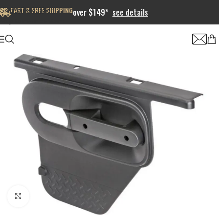
FAST & FREE SHIPPING
Skip to navigation
over $149*
see details
Skip to main content
Click to enlarge