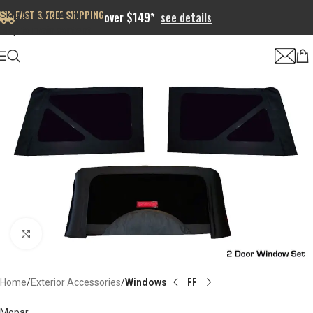
FAST & FREE SHIPPING
Skip to navigation
over $149*
see details
Skip to main content
Click to enlarge
Home
Exterior Accessories
Windows
Mopar