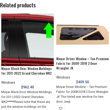
Related products
Mopar Driver Window – Tan Premium
Fabric for 2008-2018 2 Door
Wrangler JK
Mopar Black Door Window Moldings
for 2011-2022 Grand Cherokee WK2
Windows
$
409.50
Windows
Mopar Driver Window – Tan Premium
$
962.40
Fabric for 2008-2018 2 Door Wrangler
Mopar Black Door Window Moldings
JK This tinted rear window for two-
for 2011-2022 Grand Cherokee
door Jeep
WK2*****Please note that these are
just the window moldings on the