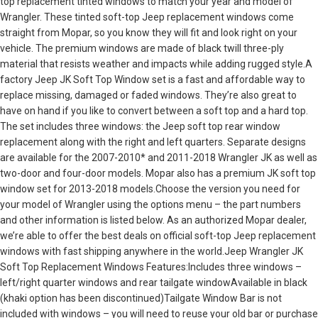
top replacement tinted windows to match your year and model of
Wrangler. These tinted soft-top Jeep replacement windows come
straight from Mopar, so you know they will fit and look right on your
vehicle. The premium windows are made of black twill three-ply
material that resists weather and impacts while adding rugged style.A
factory Jeep JK Soft Top Window set is a fast and affordable way to
replace missing, damaged or faded windows. They’re also great to
have on hand if you like to convert between a soft top and a hard top.
The set includes three windows: the Jeep soft top rear window
replacement along with the right and left quarters. Separate designs
are available for the 2007-2010* and 2011-2018 Wrangler JK as well as
two-door and four-door models. Mopar also has a premium JK soft top
window set for 2013-2018 models.Choose the version you need for
your model of Wrangler using the options menu – the part numbers
and other information is listed below. As an authorized Mopar dealer,
we’re able to offer the best deals on official soft-top Jeep replacement
windows with fast shipping anywhere in the world.Jeep Wrangler JK
Soft Top Replacement Windows Features:Includes three windows –
left/right quarter windows and rear tailgate windowAvailable in black
(khaki option has been discontinued)Tailgate Window Bar is not
included with windows – you will need to reuse your old bar or purchase