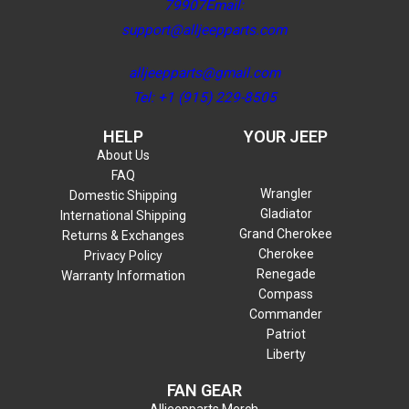
79907Email:
support@alljeepparts.com
alljeepparts@gmail.com
Tel: +1 (915) 229-8505
HELP
YOUR JEEP
About Us
FAQ
Wrangler
Domestic Shipping
Gladiator
International Shipping
Grand Cherokee
Returns & Exchanges
Cherokee
Privacy Policy
Renegade
Warranty Information
Compass
Commander
Patriot
Liberty
FAN GEAR