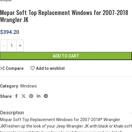
Mopar Soft Top Replacement Windows for 2007-2018
Wrangler JK
$
394.20
ADD TO CART
Compare
Add to wishlist
Category:
Windows
Share:
Description
Mopar Soft Top Replacement Windows for 2007-2018* Wrangler
JKFreshen up the look of your Jeep Wrangler JK with black or khaki soft