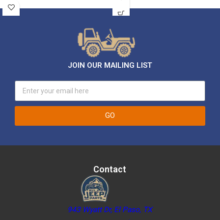
JOIN OUR MAILING LIST
GO
Contact
943 Wyatt Dr, El Paso, TX