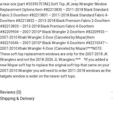
a new one (part #55395757AE).Soft Top JK Jeep Wrangler Window
Replacement Options:Item #82213830 – 2011-2018 Black Standard
Fabric 2-DoorItem #82213831 – 2011-2018 Black Standard Fabric 4-
DoorItem #82213832 – 2013-2018 Black Premium Fabric 2-DoorItem
#82213833 – 2013-2018 Black Premium Fabric 4-DoorItem
#82209934 – 2007-2010* Black Wrangler 2-DoorItem #82209933 –
2007-2010 Khaki Wrangler 2-Door (Canceled by Mopar)Item
#82210546 – 2007-2010* Black Wrangler 4-DoorItem #82210547 –
2007-2010 Khaki Wrangler 4-Door (Canceled by Mopar)***NOTE:
These soft top replacement windows are only for the 2007-2018 JK
Wranglers and not the 2018-2026 JL Wranglers.*** *If you added a
new Mopar soft top to replace the original soft top that came on your
2007-2010 Wrangler you will need to order 2011-2018 windows as the
tailgate window is wider on the newer soft tops.
Reviews (0)
Shipping & Delivery