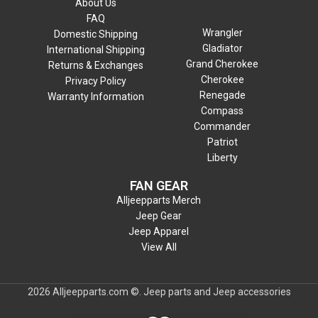
About Us
FAQ
Wrangler
Domestic Shipping
Gladiator
International Shipping
Grand Cherokee
Returns & Exchanges
Cherokee
Privacy Policy
Renegade
Warranty Information
Compass
Commander
Patriot
Liberty
FAN GEAR
Alljeepparts Merch
Jeep Gear
Jeep Apparel
View All
2026 Alljeepparts.com ©. Jeep parts and Jeep accessories