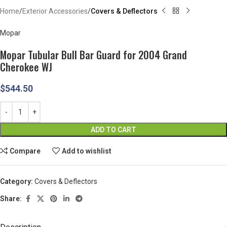
Home
Exterior Accessories
Covers & Deflectors
Mopar
Mopar Tubular Bull Bar Guard for 2004 Grand
Cherokee WJ
$
544.50
ADD TO CART
Compare
Add to wishlist
Category:
Covers & Deflectors
Share: