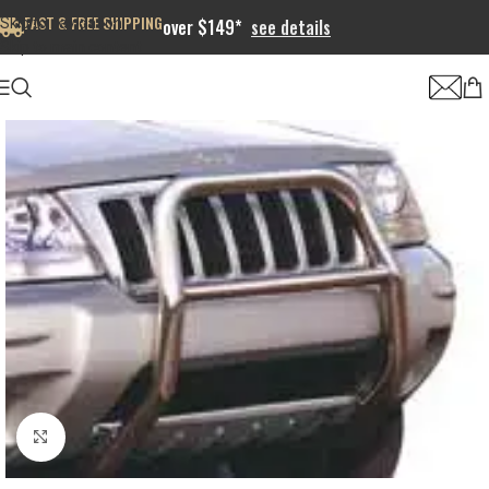
FAST & FREE SHIPPING
Skip to navigation
over $149*
see details
Skip to main content
Click to enlarge