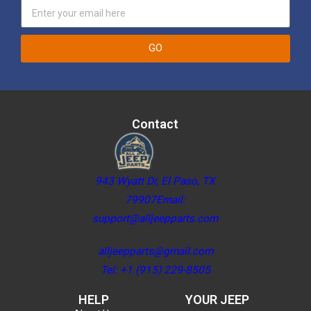
GO
Contact
943 Wyatt Dr, El Paso, TX
79907Email:
support@alljeepparts.com
alljeepparts@gmail.com
Tel: +1 (915) 229-8505
HELP
YOUR JEEP