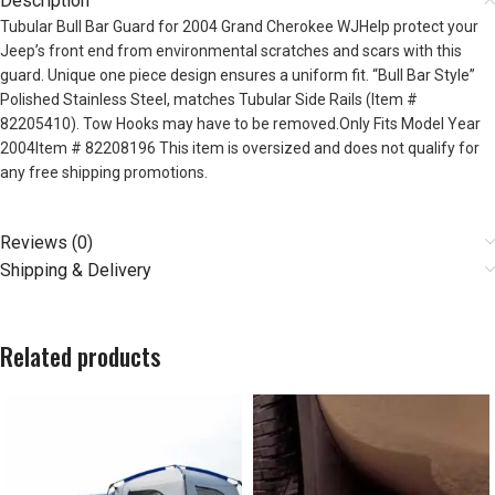
Description
Tubular Bull Bar Guard for 2004 Grand Cherokee WJHelp protect your
Jeep’s front end from environmental scratches and scars with this
guard. Unique one piece design ensures a uniform fit. “Bull Bar Style”
Polished Stainless Steel, matches Tubular Side Rails (Item #
82205410). Tow Hooks may have to be removed.Only Fits Model Year
2004Item # 82208196 This item is oversized and does not qualify for
any free shipping promotions.
Reviews (0)
Shipping & Delivery
Related products