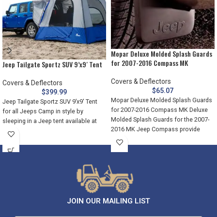
Mopar Deluxe Molded Splash Guards
for 2007-2016 Compass MK
Jeep Tailgate Sportz SUV 9’x9′ Tent
Covers & Deflectors
Covers & Deflectors
$
65.07
$
399.99
Mopar Deluxe Molded Splash Guards
Jeep Tailgate Sportz SUV 9’x9′ Tent
for 2007-2016 Compass MK Deluxe
for all Jeeps Camp in style by
Molded Splash Guards for the 2007-
sleeping in a Jeep tent available at
2016 MK Jeep Compass provide
JOIN OUR MAILING LIST