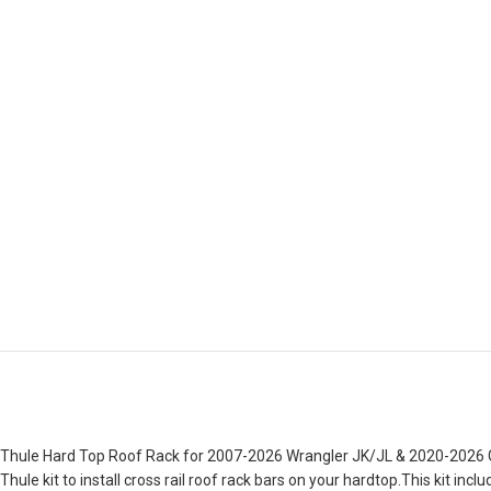
Thule Hard Top Roof Rack for 2007-2026 Wrangler JK/JL & 2020-2026 Gla
Thule kit to install cross rail roof rack bars on your hardtop.This kit 