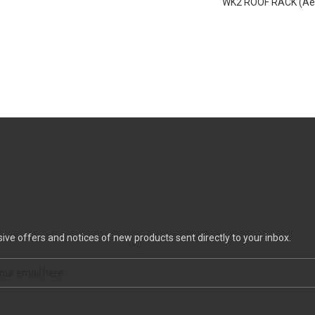
WK2 ROOF RACK (Aer
functional; acting as
styling
sive offers and notices of new products sent directly to your inbox.