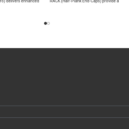
o) delivers enhanced
RACK (Half-Plank End-Caps) provide a