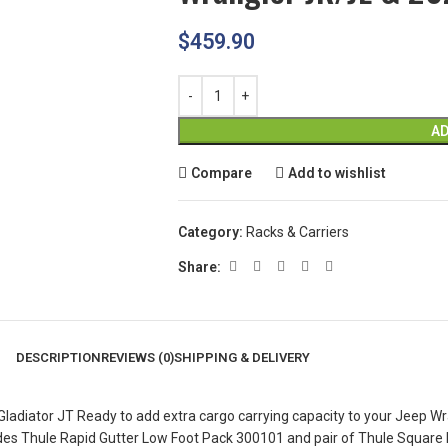
$
459.90
AD
Compare
Add to wishlist
Category:
Racks & Carriers
Share:
DESCRIPTION
REVIEWS (0)
SHIPPING & DELIVERY
diator JT Ready to add extra cargo carrying capacity to your Jeep Wran
includes Thule Rapid Gutter Low Foot Pack 300101 and pair of Thule Squar