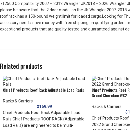
712500.Compatibility:2007 – 2018 Wrangler JK2018 – 2026 Wrangler JL20
please be aware that the 2 door model on the JK Wrangler 2007-2018 wil
roof rack has a 150-pound weight limit for loaded cargo.Looking for Thul
accessory needs, save money with free shipping on qualifying orders an
exceptional products that are quality tested and guaranteed against 
Related products
Chief Products Roof Rack Adjustable Load Rails
Chief Products Roof R
Grand Cherokee WK2
Racks & Carriers
$
169.99
Racks & Carriers
$
1
Chief Products Roof Rack Adjustable Load
Chief Products Roof 
Rails Chief Products ROOF RACK (Adjustable
2022 Grand Cheroke
Load Rails) are engineered to be multi-