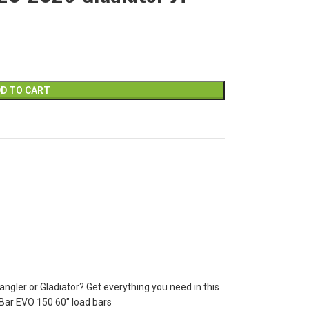
D TO CART
gler or Gladiator? Get everything you need in this
e Bar EVO 150 60″ load bars