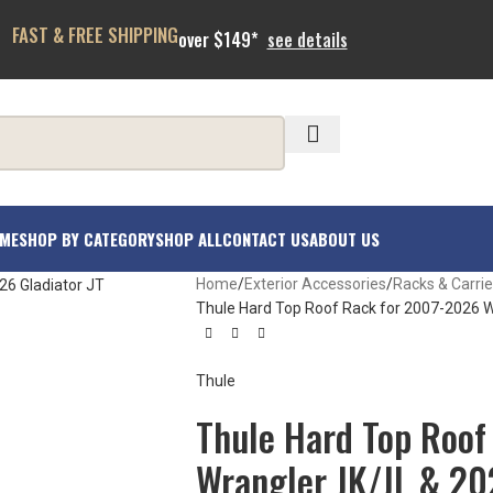
FAST & FREE SHIPPING
over $149*
see details
ME
SHOP BY CATEGORY
SHOP ALL
CONTACT US
ABOUT US
Home
Exterior Accessories
Racks & Carrie
Thule Hard Top Roof Rack for 2007-2026 W
Thule
Thule Hard Top Roof
Wrangler JK/JL & 20