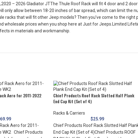
20 – 2026 Gladiator JTThe Thule Roof Rack will fit 4 door and 2 door 
l only allow between 18-20 inches of bar spread, which can limit the n
e racks that will fit other Jeep models? Then you’ve come to the right p
d wholesale prices when you shop here at Just for Jeeps.Limited Lifeti
defects in materials and workmanship.
ack Aero for 2011-2022
Chief Products Roof Rack Slotted Half Plank
End Cap Kit (Set of 4)
Racks & Carriers
69.99
$
25.99
Rack Aero for 2011-
Chief Products Roof Rack Slotted Half Plan
e WK2 Chief Products
End Cap Kit (Set of 4)Chief Products ROOF