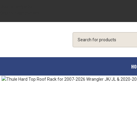
Skip to navigation
Skip to main content
HO
Click to enlarge