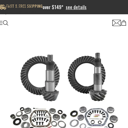
FAST & FREE SHIPPING
Skip to navigation
over $149*
see details
Skip to main content