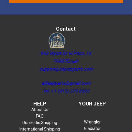
Contact
943 Wyatt Dr, El Paso, TX
79907Email:
support@alljeepparts.com
alljeepparts@gmail.com
Tel: +1 (915) 229-8505
HELP
YOUR JEEP
About Us
FAQ
Wrangler
Domestic Shipping
Gladiator
International Shipping