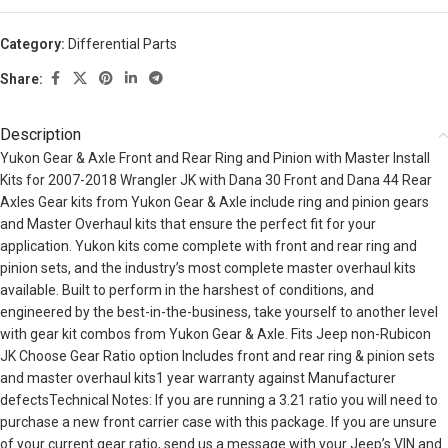
Category:
Differential Parts
Share:
Description
Yukon Gear & Axle Front and Rear Ring and Pinion with Master Install
Kits for 2007-2018 Wrangler JK with Dana 30 Front and Dana 44 Rear
Axles Gear kits from Yukon Gear & Axle include ring and pinion gears
and Master Overhaul kits that ensure the perfect fit for your
application. Yukon kits come complete with front and rear ring and
pinion sets, and the industry’s most complete master overhaul kits
available. Built to perform in the harshest of conditions, and
engineered by the best-in-the-business, take yourself to another level
with gear kit combos from Yukon Gear & Axle. Fits Jeep non-Rubicon
JK Choose Gear Ratio option Includes front and rear ring & pinion sets
and master overhaul kits1 year warranty against Manufacturer
defectsTechnical Notes: If you are running a 3.21 ratio you will need to
purchase a new front carrier case with this package. If you are unsure
of your current gear ratio, send us a message with your Jeep’s VIN and