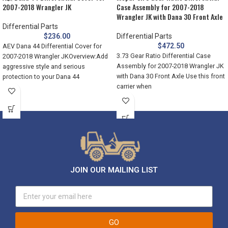
2007-2018 Wrangler JK
Case Assembly for 2007-2018
Wrangler JK with Dana 30 Front Axle
Differential Parts
$
236.00
Differential Parts
$
472.50
AEV Dana 44 Differential Cover for
3.73 Gear Ratio Differential Case
2007-2018 Wrangler JKOverview:Add
Assembly for 2007-2018 Wrangler JK
aggressive style and serious
with Dana 30 Front Axle Use this front
protection to your Dana 44
carrier when
differentials with
JOIN OUR MAILING LIST
GO