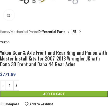
Click to enlarge
Home
Mechanical Parts
Differential Parts
Yukon
Yukon Gear & Axle Front and Rear Ring and Pinion with
Master Install Kits for 2007-2018 Wrangler JK with
Dana 30 Front and Dana 44 Rear Axles
$
771.89
ADD TO CART
Compare
Add to wishlist