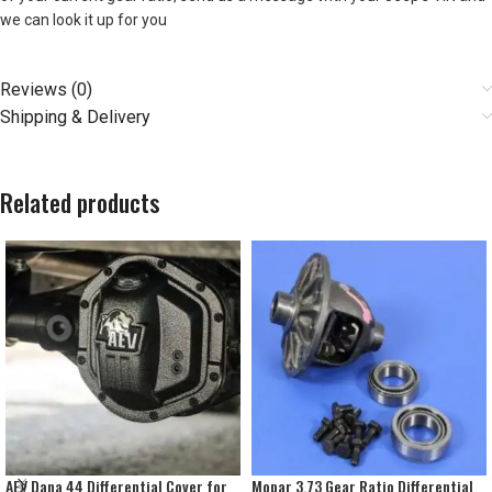
we can look it up for you
Reviews (0)
Shipping & Delivery
Related products
AEV Dana 44 Differential Cover for
Mopar 3.73 Gear Ratio Differential