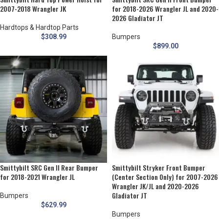
2007-2018 Wrangler JK
for 2018-2026 Wrangler JL and 2020-
2026 Gladiator JT
Hardtops & Hardtop Parts
$
308.99
Bumpers
$
899.00
Smittybilt SRC Gen II Rear Bumper
Smittybilt Stryker Front Bumper
for 2018-2021 Wrangler JL
(Center Section Only) for 2007-2026
Wrangler JK/JL and 2020-2026
Gladiator JT
Bumpers
$
629.99
Bumpers