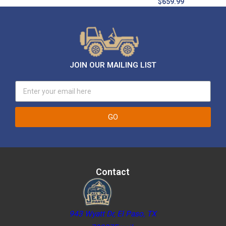
$
659.99
JOIN OUR MAILING LIST
GO
Contact
943 Wyatt Dr, El Paso, TX