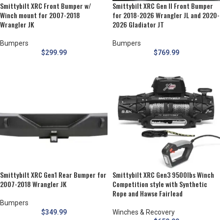
Smittybilt XRC Front Bumper w/
Smittybilt XRC Gen II Front Bumper
Winch mount for 2007-2018
for 2018-2026 Wrangler JL and 2020-
Wrangler JK
2026 Gladiator JT
Bumpers
Bumpers
$
299.99
$
769.99
Smittybilt XRC Gen1 Rear Bumper for
Smittybilt XRC Gen3 9500lbs Winch
2007-2018 Wrangler JK
Competition style with Synthetic
Rope and Hawse Fairlead
Bumpers
$
349.99
Winches & Recovery