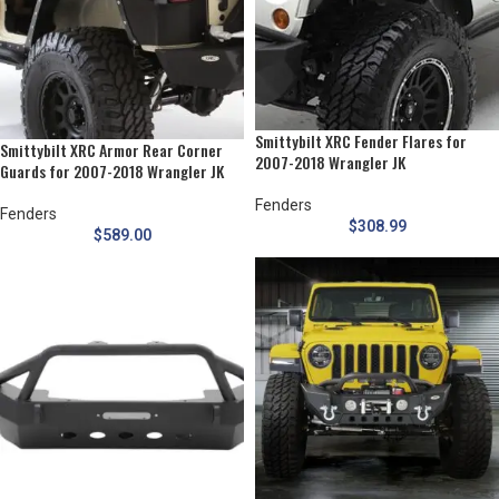
Smittybilt XRC Fender Flares for
Smittybilt XRC Armor Rear Corner
2007-2018 Wrangler JK
Guards for 2007-2018 Wrangler JK
Fenders
Fenders
$
308.99
$
589.00