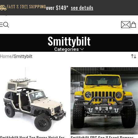
FAST & FREE SHIPPING
Skip to navigation
over $149*
see details
Skip to main content
Smittybilt
Categories
Home
Smittybilt
Smittybilt Hard Top Power Hoist for
Smittybilt SRC Gen II Front Bumper