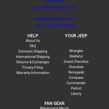
79907Email:
support@alljeepparts.com
alljeepparts@gmail.com
Tel: +1 (915) 229-8505
HELP
YOUR JEEP
About Us
FAQ
Wrangler
Domestic Shipping
Gladiator
International Shipping
Grand Cherokee
Returns & Exchanges
Cherokee
Privacy Policy
Renegade
Warranty Information
Compass
Commander
Patriot
Liberty
FAN GEAR
Alljeepparts Merch