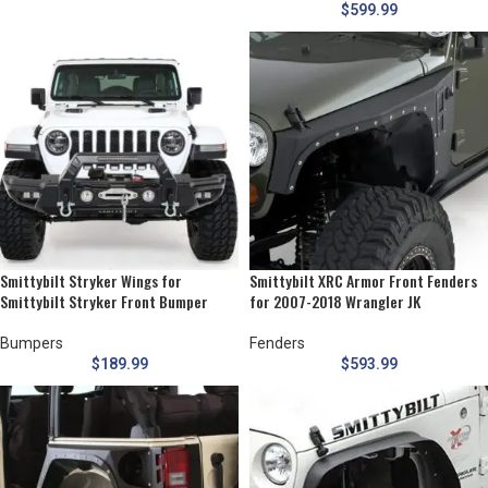
$
599.99
Smittybilt Stryker Wings for
Smittybilt XRC Armor Front Fenders
Smittybilt Stryker Front Bumper
for 2007-2018 Wrangler JK
Bumpers
Fenders
$
189.99
$
593.99