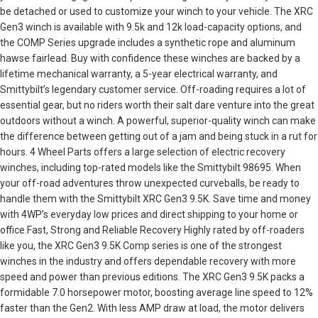
be detached or used to customize your winch to your vehicle. The XRC
Gen3 winch is available with 9.5k and 12k load-capacity options, and
the COMP Series upgrade includes a synthetic rope and aluminum
hawse fairlead. Buy with confidence these winches are backed by a
lifetime mechanical warranty, a 5-year electrical warranty, and
Smittybilt’s legendary customer service. Off-roading requires a lot of
essential gear, but no riders worth their salt dare venture into the great
outdoors without a winch. A powerful, superior-quality winch can make
the difference between getting out of a jam and being stuck in a rut for
hours. 4 Wheel Parts offers a large selection of electric recovery
winches, including top-rated models like the Smittybilt 98695. When
your off-road adventures throw unexpected curveballs, be ready to
handle them with the Smittybilt XRC Gen3 9.5K. Save time and money
with 4WP’s everyday low prices and direct shipping to your home or
office.Fast, Strong and Reliable Recovery Highly rated by off-roaders
like you, the XRC Gen3 9.5K Comp series is one of the strongest
winches in the industry and offers dependable recovery with more
speed and power than previous editions. The XRC Gen3 9.5K packs a
formidable 7.0 horsepower motor, boosting average line speed to 12%
faster than the Gen2. With less AMP draw at load, the motor delivers