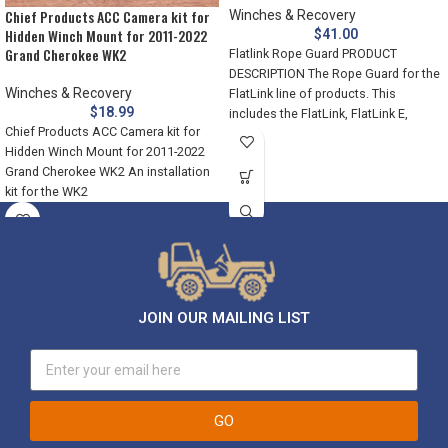
Chief Products ACC Camera kit for
Winches & Recovery
Hidden Winch Mount for 2011-2022
$
41.00
Grand Cherokee WK2
Flatlink Rope Guard PRODUCT
DESCRIPTION The Rope Guard for the
Winches & Recovery
FlatLink line of products. This
$
18.99
includes the FlatLink, FlatLink E,
Chief Products ACC Camera kit for
Hidden Winch Mount for 2011-2022
Grand Cherokee WK2 An installation
kit for the WK2
JOIN OUR MAILING LIST
GO