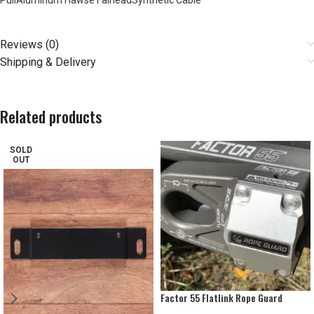
PullAluminum Hawse FairleadSynthetic Cable
Reviews (0)
Shipping & Delivery
Related products
SOLD
OUT
Factor 55 Flatlink Rope Guard