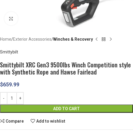
Click to enlarge
Home
Exterior Accessories
Winches & Recovery
Smittybilt
Smittybilt XRC Gen3 9500lbs Winch Competition style
with Synthetic Rope and Hawse Fairlead
$
659.99
ADD TO CART
Compare
Add to wishlist