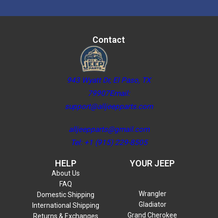
Contact
943 Wyatt Dr, El Paso, TX
79907Email:
support@alljeepparts.com
alljeepparts@gmail.com
Tel: +1 (915) 229-8505
HELP
YOUR JEEP
About Us
FAQ
Wrangler
Domestic Shipping
Gladiator
International Shipping
Grand Cherokee
Returns & Exchanges