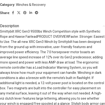
Category:
Winches & Recovery
Share:
Description
Smittybilt XRC Gen3 9500lbs Winch Competition style with Synthetic
Rope and Hawse FairleadPRODUCT OVERVIEWFaster. Stronger. Easiest
to Use. The all-new XRC Gen3 Winch by Smittybilt has been designed
from the ground up with innovative, user-friendly features and
improved power efficiency. The 7.0 horsepower motor boasts an
average line speed increase of 12% over its Gen2 predecessor, adding
more speed and power with less AMP draw at load. The ergonomic
remote controller has a Load Indicator Warning System, so you will
always know how much your equipment can handle. Winching in dark
conditions is also a breeze with the remote’s built-in flashlight. If
additional light is needed, a 12-volt power post is located on the control
box. Two magnets are built into the controller for easy placement on
any metal surface, leaving it out of the way when not needed. A high-
viz clutch lever features large lettering, allowing you to see whether
your winch is engaged/free spooled at a glance. Stylish body armor can