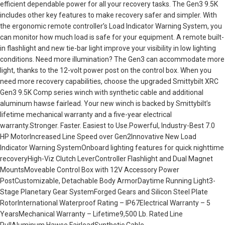
efficient dependable power for all your recovery tasks. The Gen3 9.5K
includes other key features to make recovery safer and simpler. With
the ergonomic remote controller’s Load Indicator Warning System, you
can monitor how much load is safe for your equipment. A remote built-
in flashlight and new tie-bar light improve your visibility in low lighting
conditions. Need more illumination? The Gen3 can accommodate more
light, thanks to the 12-volt power post on the control box. When you
need more recovery capabilities, choose the upgraded Smittybilt XRC
Gen3 9.5K Comp series winch with synthetic cable and additional
aluminum hawse fairlead. Your new winch is backed by Smittybilt’s
lifetime mechanical warranty and a five-year electrical
warranty.Stronger. Faster. Easiest to Use.Powerful, Industry-Best 7.0
HP MotorIncreased Line Speed over Gen2Innovative New Load
Indicator Warning SystemOnboard lighting features for quick nighttime
recoveryHigh-Viz Clutch LeverController Flashlight and Dual Magnet
MountsMoveable Control Box with 12V Accessory Power
PostCustomizable, Detachable Body ArmorDaytime Running Light3-
Stage Planetary Gear SystemForged Gears and Silicon Steel Plate
RotorInternational Waterproof Rating – IP67Electrical Warranty – 5
YearsMechanical Warranty – Lifetime9,500 Lb. Rated Line