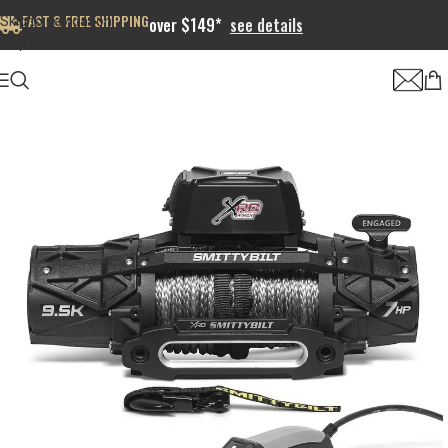
FAST & FREE SHIPPING
Skip to navigation
over $149*
see details
Skip to main content