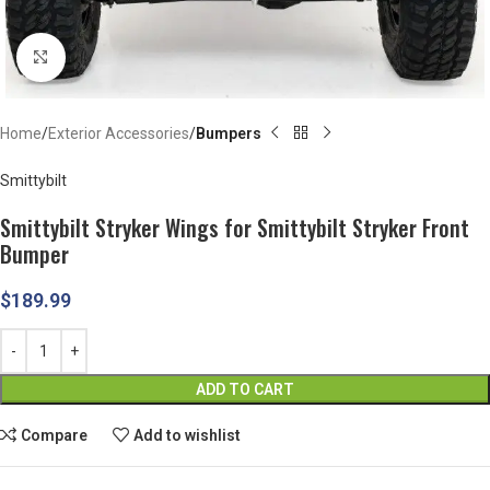
Click to enlarge
Home
Exterior Accessories
Bumpers
Smittybilt
Smittybilt Stryker Wings for Smittybilt Stryker Front
Bumper
$
189.99
ADD TO CART
Compare
Add to wishlist