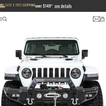
FAST & FREE SHIPPING
Skip to navigation
over $149*
see details
Skip to main content