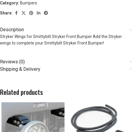
Category:
Bumpers
Share:
Description
Stryker Wings for Smittybilt Stryker Front Bumper Add the Stryker
wings to complete your Smittybilt Stryker Front Bumper!
Reviews (0)
Shipping & Delivery
Related products