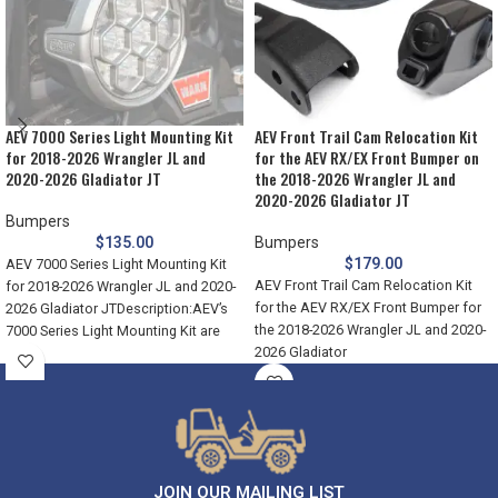
AEV 7000 Series Light Mounting Kit
AEV Front Trail Cam Relocation Kit
for 2018-2026 Wrangler JL and
for the AEV RX/EX Front Bumper on
2020-2026 Gladiator JT
the 2018-2026 Wrangler JL and
2020-2026 Gladiator JT
Bumpers
$
135.00
Bumpers
$
179.00
AEV 7000 Series Light Mounting Kit
AEV Front Trail Cam Relocation Kit
for 2018-2026 Wrangler JL and 2020-
for the AEV RX/EX Front Bumper for
2026 Gladiator JTDescription:AEV’s
the 2018-2026 Wrangler JL and 2020-
7000 Series Light Mounting Kit are
2026 Gladiator
JOIN OUR MAILING LIST