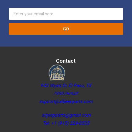
GO
Contact
943 Wyatt Dr, El Paso, TX
79907Email:
support@alljeepparts.com
alljeepparts@gmail.com
Tel: +1 (915) 229-8505