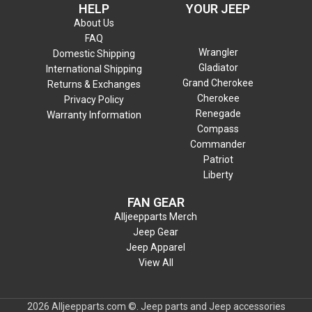
HELP
YOUR JEEP
About Us
FAQ
Wrangler
Domestic Shipping
Gladiator
International Shipping
Grand Cherokee
Returns & Exchanges
Cherokee
Privacy Policy
Renegade
Warranty Information
Compass
Commander
Patriot
Liberty
FAN GEAR
Alljeepparts Merch
Jeep Gear
Jeep Apparel
View All
2026 Alljeepparts.com ©. Jeep parts and Jeep accessories